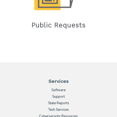
Public Requests
Services
Software
Support
State Reports
Tech Services
Cybersecurity Resources