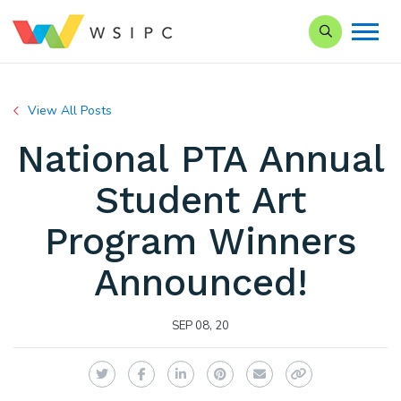
Search our Si
View All Posts
National PTA Annual
Student Art
Program Winners
Announced!
SEP 08, 20
Twitter
Facebook
LinkedIn
Pinterest
Email
Copy Link