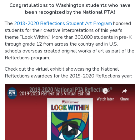
Congratulations to Washington students who have
been recognized by the National PTA!
The
2019-2020 Reflections Student Art Program
honored
students for their creative interpretations of this year's
theme “Look Within.” More than 300,000 students in pre-K
through grade 12 from across the country and in U.S.
schools overseas created original works of art as part of the
Reflections program.
Check out the virtual exhibit showcasing the National
Reflections awardees for the 2019-2020 Reflections year: