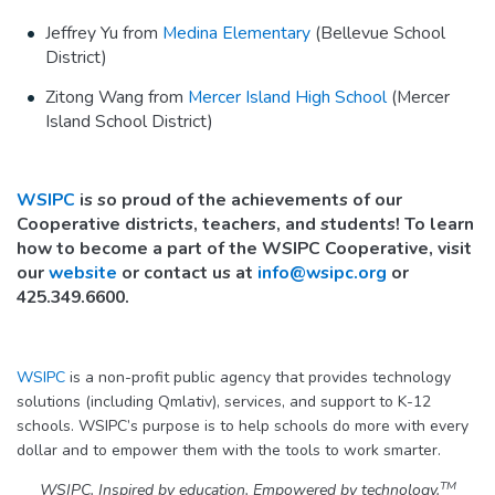
Jeffrey Yu from
Medina Elementary
(Bellevue School
District)
Zitong Wang from
Mercer Island High School
(Mercer
Island School District)
WSIPC
is so proud of the achievements of our
Cooperative districts, teachers, and students! To learn
how to become a part of the WSIPC Cooperative, visit
our
website
or contact us at
info@wsipc.org
or
425.349.6600.
WSIPC
is a non-profit public agency that provides technology
solutions (including Qmlativ), services, and support to K-12
schools. WSIPC’s purpose is to help schools do more with every
dollar and to empower them with the tools to work smarter.
TM
WSIPC. Inspired by education. Empowered by technology.