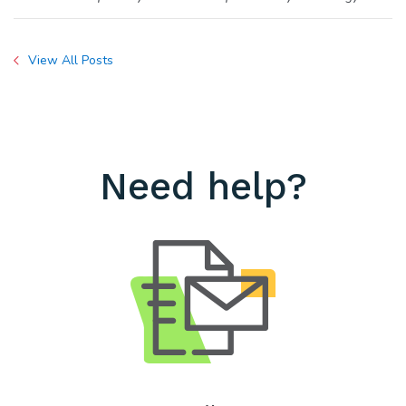
View All Posts
Need help?