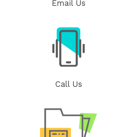
Email Us
Call Us