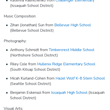
Katerina Kalinichenko from
Challenger Elementary
(Issaquah School District)
Music Composition:
Zihan (Jonathan) Sun from
Bellevue High School
(Bellevue School District)
Photography:
Anthony Schmidt from
Timbercrest Middle School
(Northshore School District)
Riley Cole from
Mullenix Ridge Elementary School
(South Kitsap School District)
Micah Kurland-Cohen from
Hazel Wolf K-8 Stem School
(Seattle School District)
Benjamin Eskenazi from
Issaquah High School
(Issaquah
School District)
Visual Arts: