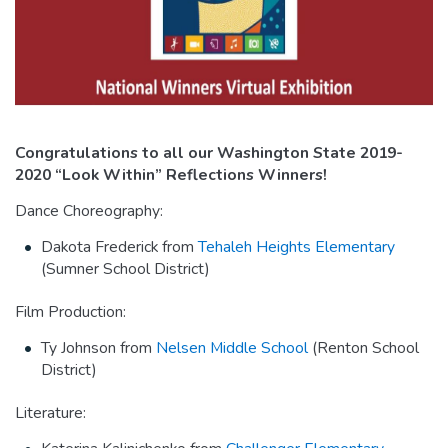
Congratulations to all our Washington State 2019-
2020 “Look Within” Reflections Winners!
Dance Choreography:
Dakota Frederick from
Tehaleh Heights Elementary
(Sumner School District)
Film Production:
Ty Johnson from
Nelsen Middle School
(Renton School
District)
Literature: