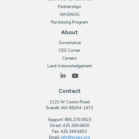
Partnerships
WASWUG
Purchasing Program
About
Governance
CEO Corner
Careers
Land Acknowledgement
LinkedIn
YouTube
Contact
2121 W. Casino Road
​Everett, WA 98204-1472
Support: 855.270.0823
Direct: 425.349.6600
Fax: 425.349.6601
Email:
info@wsipc.org