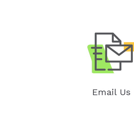
Email Us