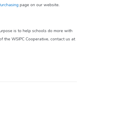
urchasing
page on our website.
purpose is to help schools do more with
of the WSIPC Cooperative, contact us at