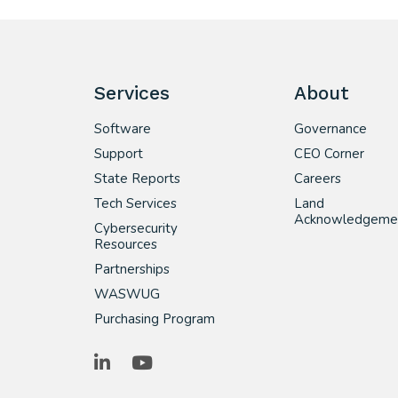
Services
About
Software
Governance
Support
CEO Corner
State Reports
Careers
Tech Services
Land
Acknowledgeme
Cybersecurity
Resources
Partnerships
WASWUG
Purchasing Program
LinkedIn
YouTube