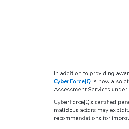
In addition to providing aw
CyberForce|Q
is now also o
Assessment Services under
CyberForce|Q’s certified pene
malicious actors may exploit.
recommendations for impro