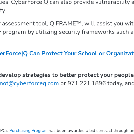
ues, CyberForce|Q can also provide vulnerability
ty.
 assessment tool, Q|FRAME™, will assist you with
y program by utilizing security frameworks such 
Force|Q Can Protect Your School or Organizat
evelop strategies to better protect your people,
inot@cyberforceq.com
or 971.221.1896 today, an
IPC’s
Purchasing Program
has been awarded a bid contract through an 