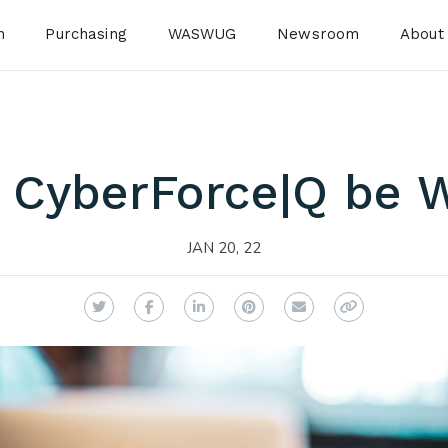
n
Purchasing
WASWUG
Newsroom
About
 CyberForce|Q be W
JAN 20, 22
Twitter
Facebook
LinkedIn
Pinterest
Email
Copy Link