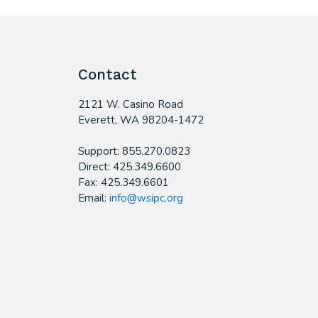
Contact
2121 W. Casino Road
​Everett, WA 98204-1472
Support: 855.270.0823
Direct: 425.349.6600
Fax: 425.349.6601
Email:
info@wsipc.org