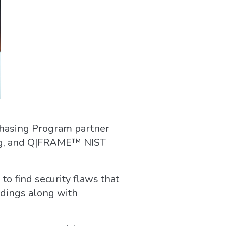
chasing Program partner
ning, and Q|FRAME™ NIST
to find security flaws that
indings along with