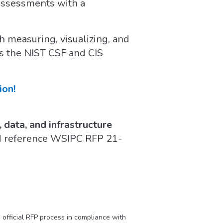
 assessments with a
 measuring, visualizing, and
as the NIST CSF and CIS
ion!
 data, and infrastructure
d reference WSIPC RFP 21-
official RFP process in compliance with