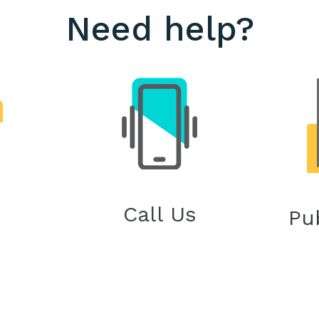
Need help?
Call Us
Pu