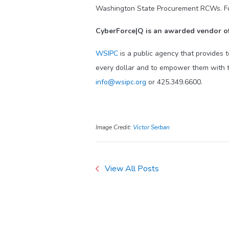
Washington State Procurement RCWs. For a
CyberForce|Q is an awarded vendor of
WSIPC
is a public agency that provides 
every dollar and to empower them with t
info@wsipc.org
or 425.349.6600.
Image Credit:
Victor Serban
View All Posts