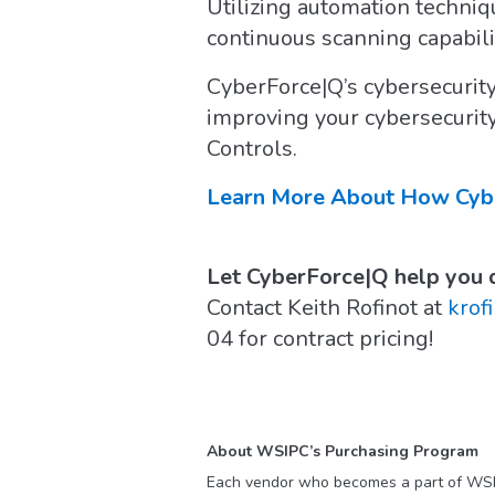
Utilizing automation techniq
continuous scanning capabili
CyberForce|Q’s cybersecurity
improving your cybersecurit
Controls.
Learn More About How Cyber
Let CyberForce|Q help you d
Contact Keith Rofinot at
krof
04 for contract pricing!
About WSIPC’s Purchasing Program
Each vendor who becomes a part of WS