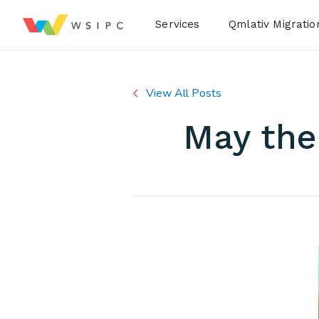
Desktop Menu
Services
Qmlativ Migratio
View All Posts
May the