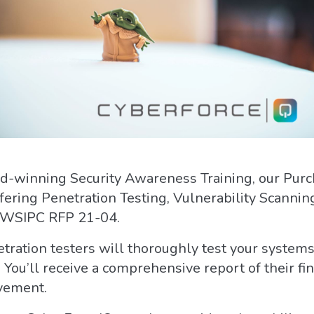
ard-winning Security Awareness Training, our Pur
ffering Penetration Testing, Vulnerability Scan
 WSIPC RFP 21-04.
tration testers will thoroughly test your systems 
 You’ll receive a comprehensive report of their f
vement.