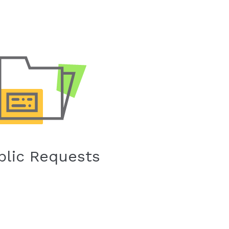
blic Requests