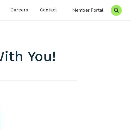
Careers
Contact
Member Portal
Search 
ith You!