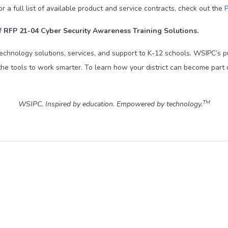
 full list of available product and service contracts, check out the
P
 RFP 21-04 Cyber Security Awareness Training Solutions.
technology solutions, services, and support to K-12 schools. WSIPC’s 
he tools to work smarter. To learn how your district can become part 
TM
WSIPC. Inspired by education. Empowered by technology.