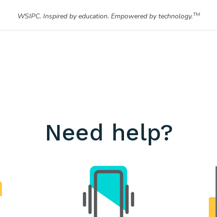
TM
WSIPC. Inspired by education. Empowered by technology.
Need help?