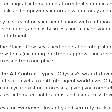
free, digital automation platform that simplifies
risk, and empower your organization today and in
 to streamline your negotiations with collaborati
l signatures, and easily access and manage your 
 fulfillment.
One Place -
Odyssey's next generation integration
e systems (including electronic approval and e-sig
accessed from one place.
for All Contract Types -
Odyssey's wizard-driven
l skill levels to craft intelligent workflows. Od
match your existing processes, giving you complet
ates, automated notifications, and user access lev
ess for Everyone -
Instantly and securely track 