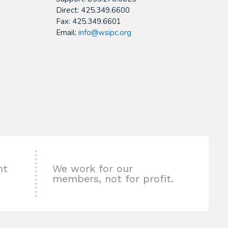
Direct: 425.349.6600
Fax: 425.349.6601
Email:
info@wsipc.org
nt
We work for our
members, not for profit.