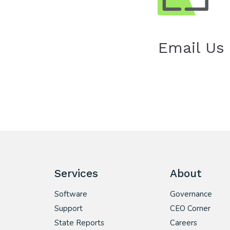
Email Us
Services
About
Software
Governance
Support
CEO Corner
State Reports
Careers