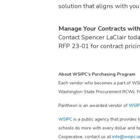
solution that aligns with you
Manage Your Contracts wit
Contact Spencer LaClair toda
RFP 23-01 for contract pricin
About WSIPC’s Purchasing Program
Each vendor who becomes a part of WS
Washington State Procurement RCWs. For a
Pantheon is an awarded vendor of
WSIPC
WSIPC
is a public agency that provides t
schools do more with every dollar and t
Cooperative, contact us at
info@wsipc.o