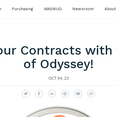
n
Purchasing
WASWUG
Newsroom
About
ur Contracts with
of Odyssey!
OCT 04, 23
Twitter
Facebook
LinkedIn
Pinterest
Email
Copy Link