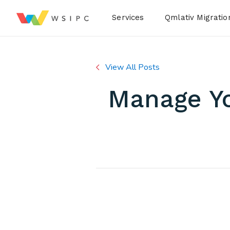
Desktop Menu
Services
Qmlativ Migratio
View All Posts
Manage Yo