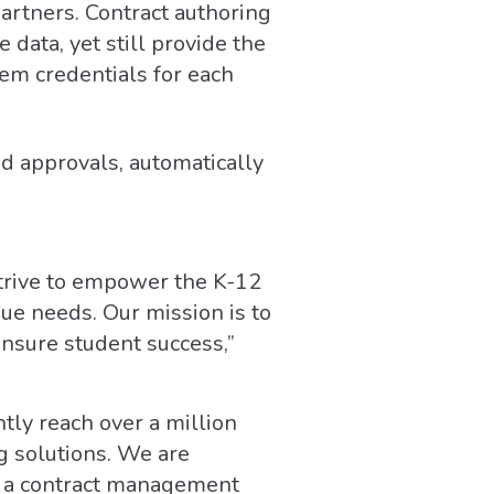
artners. Contract authoring
data, yet still provide the
tem credentials for each
d approvals, automatically
strive to empower the K-12
ue needs. Our mission is to
ensure student success,”
ly reach over a million
g solutions. We are
ng a contract management