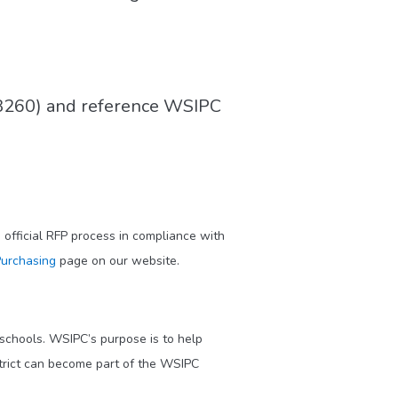
8260) and reference WSIPC
official RFP process in compliance with
urchasing
page on our website.
 schools. WSIPC’s purpose is to help
trict can become part of the WSIPC