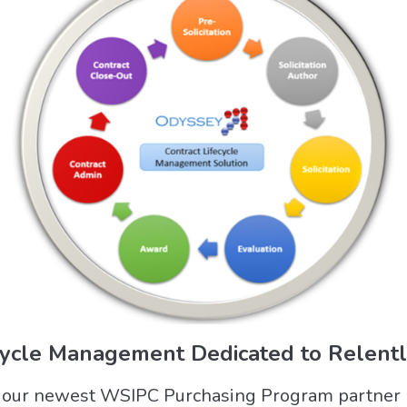
cycle Management Dedicated to Relentle
m our newest WSIPC Purchasing Program partner