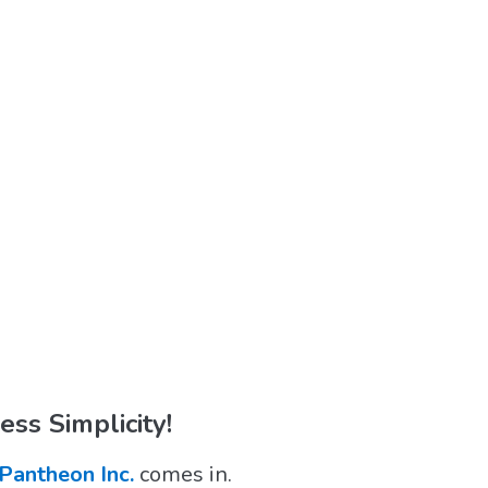
ss Simplicity!
Pantheon Inc.
comes in.