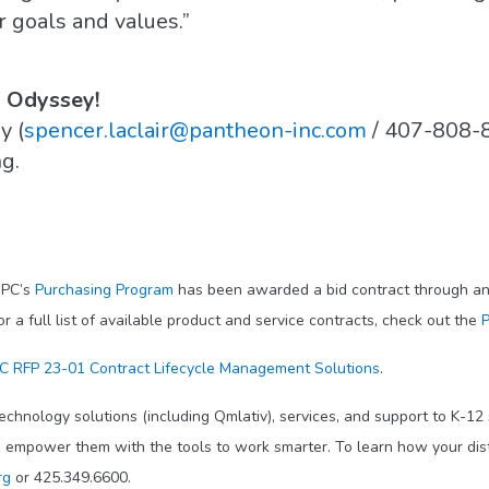
r goals and values.”
h Odyssey!
y (
spencer.laclair@pantheon-inc.com
/ 407-808-
g.
IPC’s
Purchasing Program
has been awarded a bid contract through an 
 full list of available product and service contracts, check out the
P
 RFP 23-01 Contract Lifecycle Management Solutions
.
echnology solutions (including Qmlativ), services, and support to K-12
o empower them with the tools to work smarter. To learn how your dis
rg
or 425.349.6600.