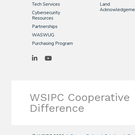
Tech Services
Land
Acknowledgeme
Cybersecurity
Resources
Partnerships
WASWUG
Purchasing Program
LinkedIn
YouTube
WSIPC Cooperative
Difference