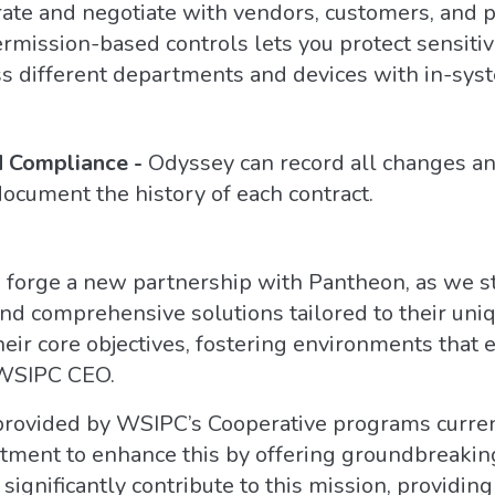
rate and negotiate with vendors, customers, and p
ssion-based controls lets you protect sensitive 
oss different departments and devices with in-sys
d Compliance -
Odyssey can record all changes an
 document the history of each contract.
o forge a new partnership with Pantheon, as we 
d comprehensive solutions tailored to their uniq
heir core objectives, fostering environments that 
 WSIPC CEO.
provided by WSIPC’s Cooperative programs current
itment to enhance this by offering groundbreakin
 significantly contribute to this mission, providi