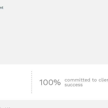
nt
committed to clie
100%
success