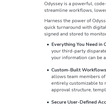
Odyssey is a powerful, code-
streamline workflows, lower 
Harness the power of Odyssey
quick turnaround with digita
signed and stored to monitor
Everything You Need in 
your third-party disparat
your information can be 
Custom-Built Workflows 
allows team members of al
entirely customizable to 
approval structure, templ
Secure User-Defined Acc