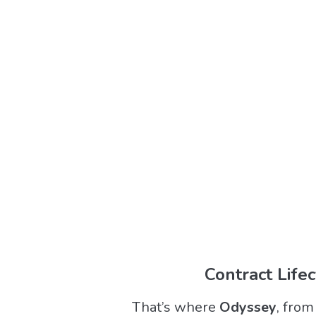
Contract Life
That’s where
Odyssey
, fro