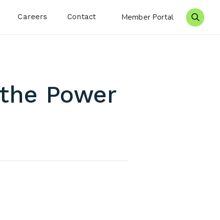
Careers
Contact
Member Portal
Search 
 the Power