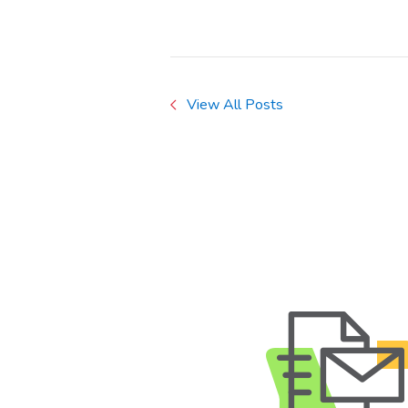
View All Posts