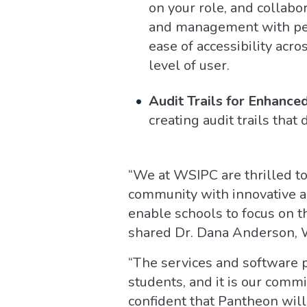
on your role, and collabo
and management with permi
ease of accessibility acr
level of user.
Audit Trails for Enhance
creating audit trails that
“We at WSIPC are thrilled t
community with innovative an
enable schools to focus on t
shared Dr. Dana Anderson,
“The services and software 
students, and it is our comm
confident that Pantheon will