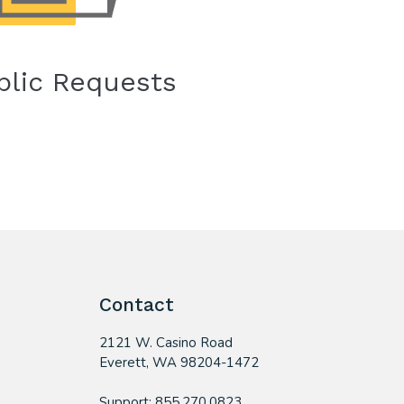
blic Requests
Contact
2121 W. Casino Road
​Everett, WA 98204-1472
Support: 855.270.0823