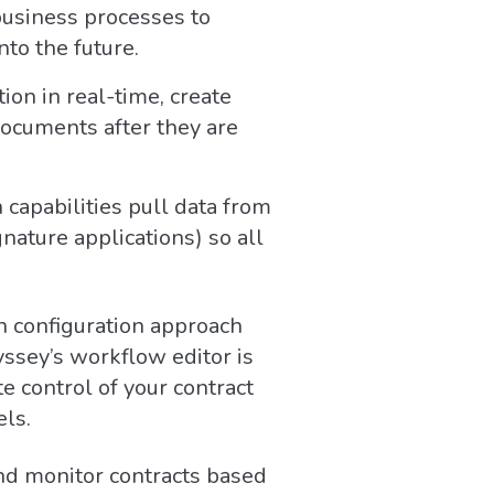
 business processes to
to the future.
on in real-time, create
documents after they are
 capabilities pull data from
nature applications) so all
 configuration approach
yssey’s workflow editor is
e control of your contract
els.
and monitor contracts based