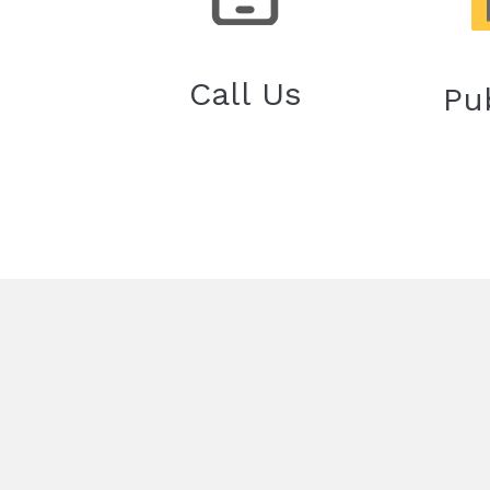
Call Us
Pu