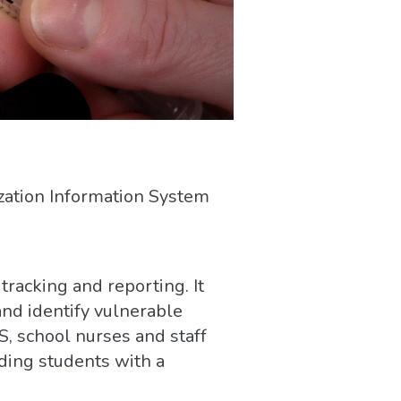
zation Information System
tracking and reporting. It
nd identify vulnerable
S, school nurses and staff
ding students with a