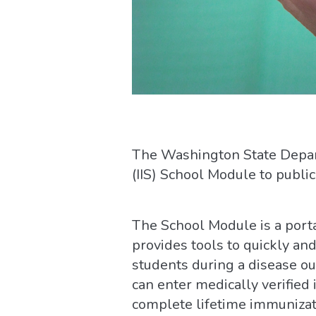
The Washington State Depart
(IIS) School Module to public
The School Module is a portal
provides tools to quickly an
students during a disease out
can enter medically verified
complete lifetime immunizat