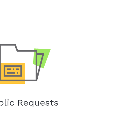
blic Requests