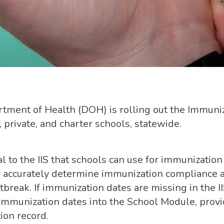
ment of Health (DOH) is rolling out the Immuni
, private, and charter schools, statewide.
 to the IIS that schools can use for immunization 
d accurately determine immunization compliance a
break. If immunization dates are missing in the II
 immunization dates into the School Module, provi
ion record.