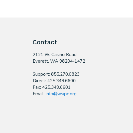
Contact
2121 W. Casino Road
​Everett, WA 98204-1472
Support: 855.270.0823
Direct: 425.349.6600
Fax: 425.349.6601
Email:
info@wsipc.org