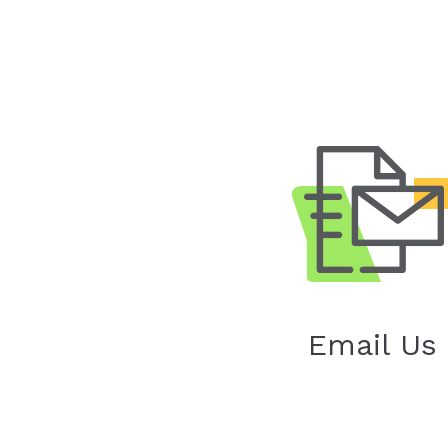
Email Us