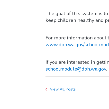
The goal of this system is 
keep children healthy and p
For more information about t
www.doh.wa.gov/schoolmod
If you are interested in gett
schoolmodule@doh.wa.gov
.
View All Posts