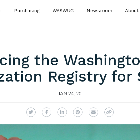
n
Purchasing
WASWUG
Newsroom
About
cing the Washingt
ation Registry for 
JAN 24, 20
Twitter
Facebook
LinkedIn
Pinterest
Email
Copy Link