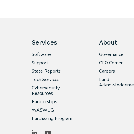
Services
About
Software
Governance
Support
CEO Corner
State Reports
Careers
Tech Services
Land
Acknowledgeme
Cybersecurity
Resources
Partnerships
WASWUG
Purchasing Program
LinkedIn
YouTube