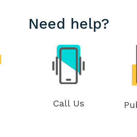
Need help?
Call Us
Pu