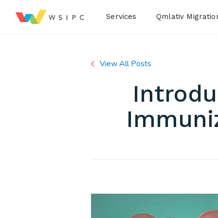
Desktop Menu
Services
Qmlativ Migratio
View All Posts
Introdu
Immuniz