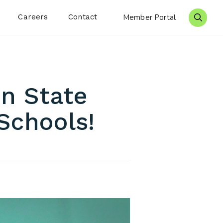
Careers
Contact
Member Portal
Search 
on State
Schools!