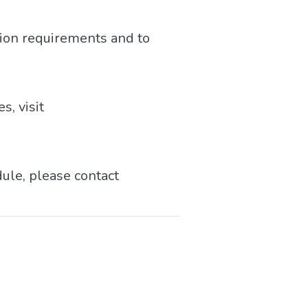
tion requirements and to
s, visit
dule, please contact