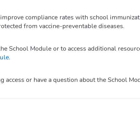
to improve compliance rates with school immuniza
rotected from vaccine-preventable diseases.
he School Module or to access additional resource
ule
.
ing access or have a question about the School Mo