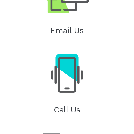
Email Us
Call Us