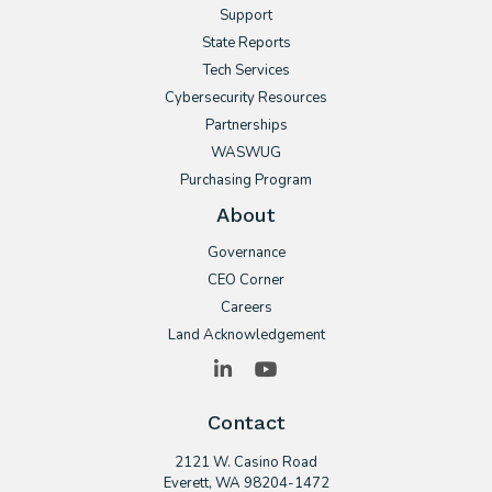
Support
State Reports
Tech Services
Cybersecurity Resources
Partnerships
WASWUG
Purchasing Program
About
Governance
CEO Corner
Careers
Land Acknowledgement
LinkedIn
YouTube
Contact
2121 W. Casino Road
​Everett, WA 98204-1472