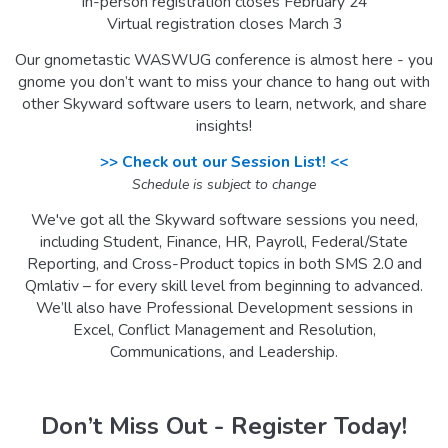
In-person registration closes February 24
Virtual registration closes March 3
Our gnometastic WASWUG conference is almost here - you
gnome you don’t want to miss your chance to hang out with
other Skyward software users to learn, network, and share
insights!
>> Check out our Session List! <<
Schedule is subject to change
We've got all the Skyward software sessions you need,
including Student, Finance, HR, Payroll, Federal/State
Reporting, and Cross-Product topics in both SMS 2.0 and
Qmlativ – for every skill level from beginning to advanced.
We’ll also have Professional Development sessions in
Excel, Conflict Management and Resolution,
Communications, and Leadership.
Don’t Miss Out - Register Today!