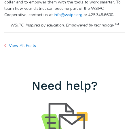
dollar and to empower them with the tools to work smarter. To
learn how your district can become part of the WSIPC
Cooperative, contact us at
info@wsipc.org
or 425.349.6600.
TM
WSIPC. Inspired by education. Empowered by technology.
View All Posts
Need help?