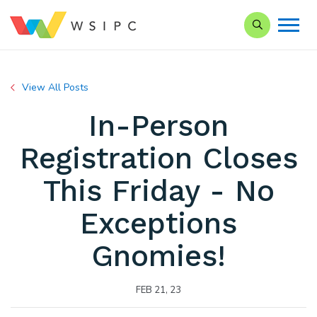
Search our Si
View All Posts
In-Person
Registration Closes
This Friday - No
Exceptions
Gnomies!
FEB 21, 23