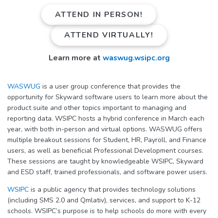
ATTEND IN PERSON!
ATTEND VIRTUALLY!
Learn more at
waswug.wsipc.org
WASWUG
is a user group conference that provides the
opportunity for Skyward software users to learn more about the
product suite and other topics important to managing and
reporting data. WSIPC hosts a hybrid conference in March each
year, with both in-person and virtual options. WASWUG offers
multiple breakout sessions for Student, HR, Payroll, and Finance
users, as well as beneficial Professional Development courses.
These sessions are taught by knowledgeable WSIPC, Skyward
and ESD staff, trained professionals, and software power users.
WSIPC
is a public agency that provides technology solutions
(including SMS 2.0 and Qmlativ), services, and support to K-12
schools. WSIPC’s purpose is to help schools do more with every