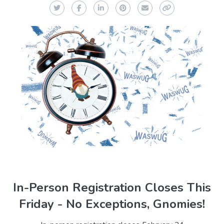
Twitter
Facebook
LinkedIn
Pinterest
Email
Copy Link
In-Person Registration Closes This
Friday - No Exceptions, Gnomies!