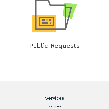
Public Requests
Services
Software