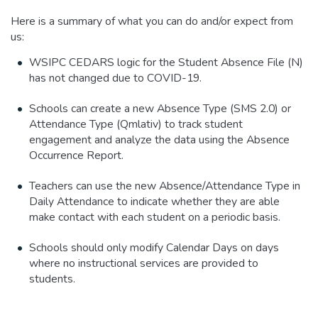
Here is a summary of what you can do and/or expect from
us:
WSIPC CEDARS logic for the Student Absence File (N)
has not changed due to COVID-19.
Schools can create a new Absence Type (SMS 2.0) or
Attendance Type (Qmlativ) to track student
engagement and analyze the data using the Absence
Occurrence Report.
Teachers can use the new Absence/Attendance Type in
Daily Attendance to indicate whether they are able
make contact with each student on a periodic basis.
Schools should only modify Calendar Days on days
where no instructional services are provided to
students.