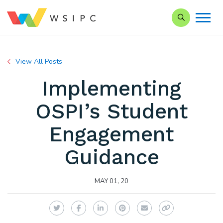
Search our Si
View All Posts
Implementing
OSPI’s Student
Engagement
Guidance
MAY 01, 20
Twitter
Facebook
LinkedIn
Pinterest
Email
Copy Link