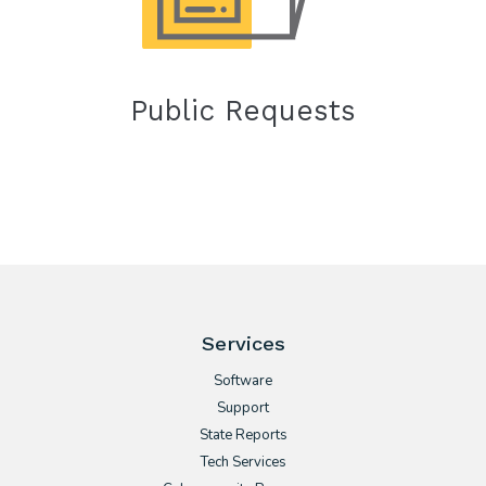
Public Requests
Services
Software
Support
State Reports
Tech Services