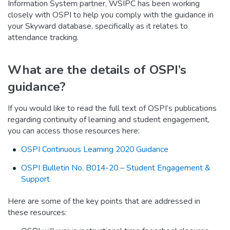
Information System partner, WSIPC has been working
closely with OSPI to help you comply with the guidance in
your Skyward database, specifically as it relates to
attendance tracking.
What are the details of OSPI’s
guidance?
If you would like to read the full text of OSPI’s publications
regarding continuity of learning and student engagement,
you can access those resources here:
OSPI Continuous Learning 2020 Guidance
OSPI Bulletin No. B014-20 – Student Engagement &
Support
Here are some of the key points that are addressed in
these resources: