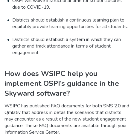
OSPI will waive instructional time for school closures
due to COVID-19.
Districts should establish a continuous learning plan to
equitably provide learning opportunities for all students.
Districts should establish a system in which they can
gather and track attendance in terms of student
engagement.
How does WSIPC help you
implement OSPI’s guidance in the
Skyward software?
WSIPC has published FAQ documents for both SMS 2.0 and
Qmlativ that address in detail the scenarios that districts
may encounter as a result of the new student engagement
guidance. These FAQ documents are available through your
Information Service Center.