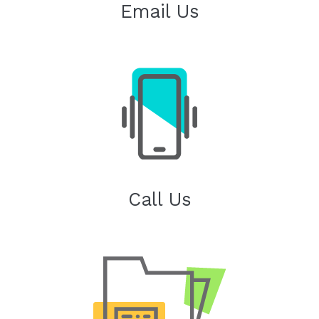
Email Us
Call Us