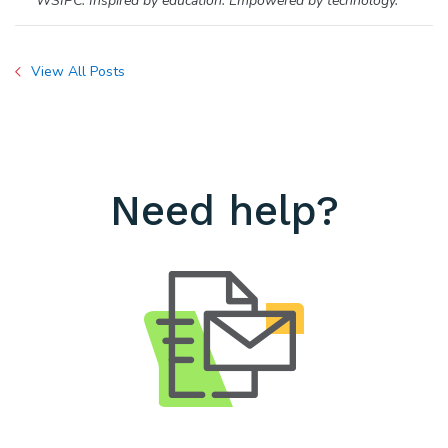
WSIPC. Inspired by education. Empowered by technology.
View All Posts
Need help?