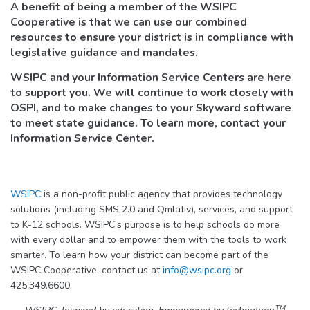
A benefit of being a member of the WSIPC
Cooperative is that we can use our combined
resources to ensure your district is in compliance with
legislative guidance and mandates.
WSIPC and your Information Service Centers are here
to support you. We will continue to work closely with
OSPI, and to make changes to your Skyward software
to meet state guidance. To learn more, contact your
Information Service Center.
WSIPC
is a non-profit public agency that provides technology
solutions (including SMS 2.0 and Qmlativ), services, and support
to K-12 schools. WSIPC’s purpose is to help schools do more
with every dollar and to empower them with the tools to work
smarter. To learn how your district can become part of the
WSIPC Cooperative, contact us at
info@wsipc.org
or
425.349.6600.
TM