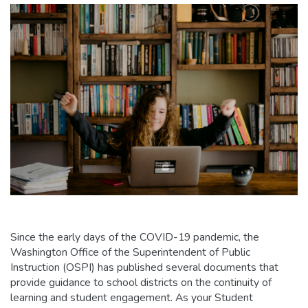
Since the early days of the COVID-19 pandemic, the
Washington Office of the Superintendent of Public
Instruction (OSPI) has published several documents that
provide guidance to school districts on the continuity of
learning and student engagement. As your Student