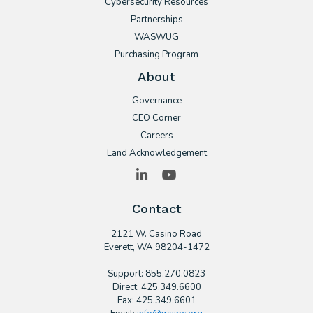
Cybersecurity Resources
Partnerships
WASWUG
Purchasing Program
About
Governance
CEO Corner
Careers
Land Acknowledgement
LinkedIn
YouTube
Contact
2121 W. Casino Road
​Everett, WA 98204-1472
Support: 855.270.0823
Direct: 425.349.6600
Fax: 425.349.6601