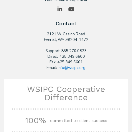
Land Acknowledgement
LinkedIn
YouTube
Contact
2121 W. Casino Road
​Everett, WA 98204-1472
Support: 855.270.0823
Direct: 425.349.6600
Fax: 425.349.6601
Email:
info@wsipc.org
WSIPC Cooperative
Difference
100%
committed to client success