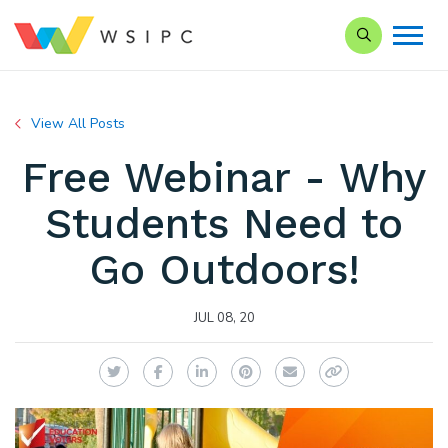
Search our Si
View All Posts
Free Webinar - Why
Students Need to
Go Outdoors!
JUL 08, 20
Twitter
Facebook
LinkedIn
Pinterest
Email
Copy Link