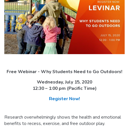
Free Webinar - Why Students Need to Go Outdoors!
Wednesday, July 15, 2020
12:30 – 1:00 pm (Pacific Time)
Register Now!
Research overwhelmingly shows the health and emotional
benefits to recess, exercise, and free outdoor play.