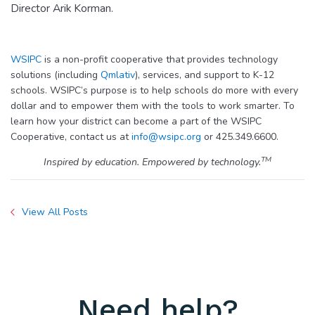
Director Arik Korman.
WSIPC
is a non-profit cooperative that provides technology
solutions (including
Qmlativ
), services, and support to K-12
schools. WSIPC’s purpose is to help schools do more with every
dollar and to empower them with the tools to work smarter. To
learn how your district can become a part of the WSIPC
Cooperative, contact us at
info@wsipc.org
or 425.349.6600.
TM
Inspired by education. Empowered by technology.
View All Posts
Need help?