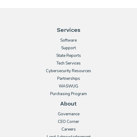
Services
Software
Support
State Reports
Tech Services
Cybersecurity Resources
Partnerships
WASWUG
Purchasing Program
About
Governance
CEO Corner
Careers