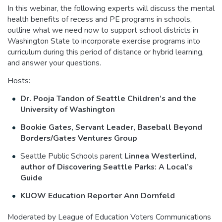
In this webinar, the following experts will discuss the mental
health benefits of recess and PE programs in schools,
outline what we need now to support school districts in
Washington State to incorporate exercise programs into
curriculum during this period of distance or hybrid learning,
and answer your questions.
Hosts:
Dr. Pooja Tandon of Seattle Children’s and the
University of Washington
Bookie Gates, Servant Leader, Baseball Beyond
Borders/Gates Ventures Group
Seattle Public Schools parent
Linnea Westerlind,
author of Discovering Seattle Parks: A Local’s
Guide
KUOW Education Reporter Ann Dornfeld
Moderated by League of Education Voters Communications