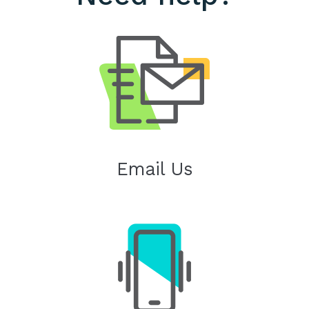
Email Us