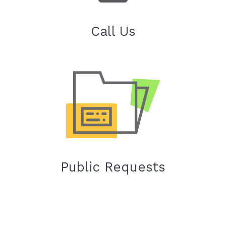
Call Us
Public Requests