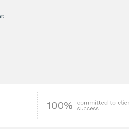
nt
committed to clie
100%
success