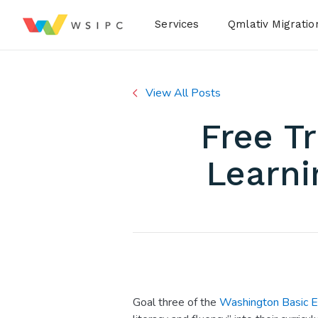
Desktop Menu
Services
Qmlativ Migratio
View All Posts
Free T
Learni
Goal three of the
Washington Basic E