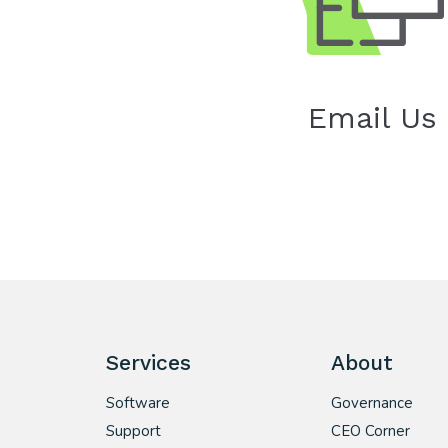
Email Us
Services
About
Software
Governance
Support
CEO Corner