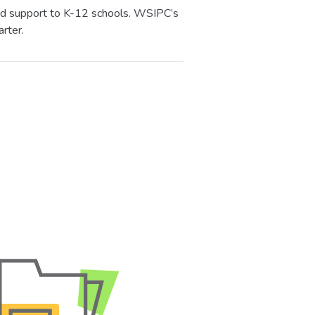
 and support to K-12 schools. WSIPC’s
rter.