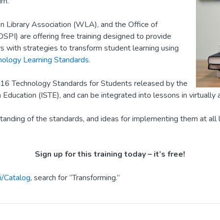
um.
 Library Association (WLA), and the Office of
OSPI) are offering free training designed to provide
s with strategies to transform student learning using
nology Learning Standards
.
16 Technology Standards for Students released by the
 Education (ISTE), and can be integrated into lessons in virtually 
standing of the standards, and ideas for implementing them at all l
Sign up for this training today – it’s free!
i/Catalog
, search for “Transforming.”