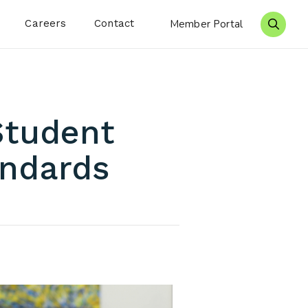
Careers
Contact
Member Portal
Search 
Student
andards