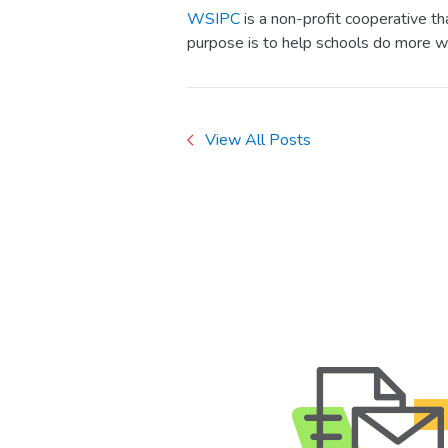
WSIPC
is a non-profit cooperative t
purpose is to help schools do more w
View All Posts