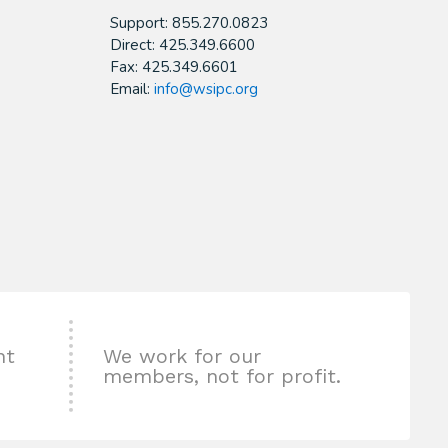
Support: 855.270.0823
Direct: 425.349.6600
Fax: 425.349.6601
Email:
info@wsipc.org
nt
We work for our
members, not for profit.