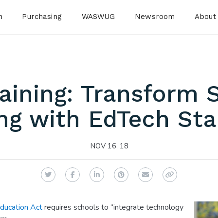
n
Purchasing
WASWUG
Newsroom
About
raining: Transform 
ng with EdTech St
NOV 16, 18
Twitter
Facebook
LinkedIn
Pinterest
Email
Copy Link
ducation Act
requires schools to “integrate technology