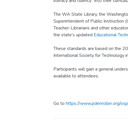
literacy and fluency” into their curricul
The WA State Library, the Washington
Superintendent of Public Instruction (
Teacher-Librarians and other educator
the state’s updated
Educational Tech
These standards are based on the 20
International Society for Technology in
Participants will gain a general under
available to attendees.
Go to
https://www.pdenroller.org/osp