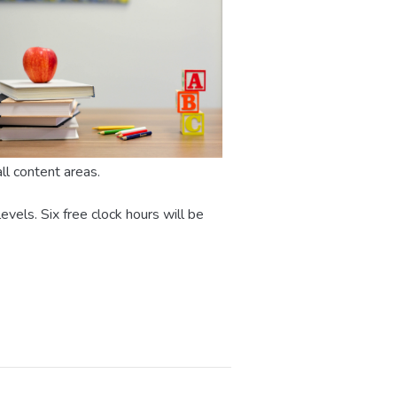
all content areas.
evels. Six free clock hours will be