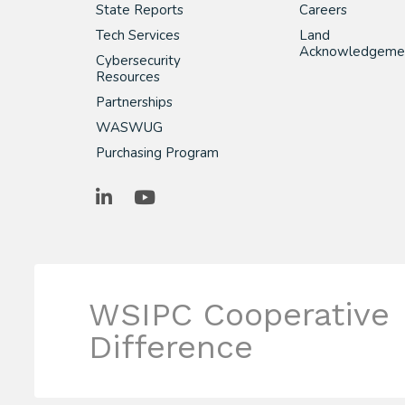
State Reports
Careers
Tech Services
Land
Acknowledgeme
Cybersecurity
Resources
Partnerships
WASWUG
Purchasing Program
LinkedIn
YouTube
WSIPC Cooperative
Difference