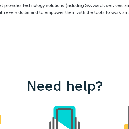
hat provides technology solutions (including Skyward), services,
ith every dollar and to empower them with the tools to work sma
Need help?