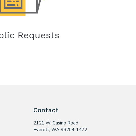
blic Requests
Contact
2121 W. Casino Road
​Everett, WA 98204-1472