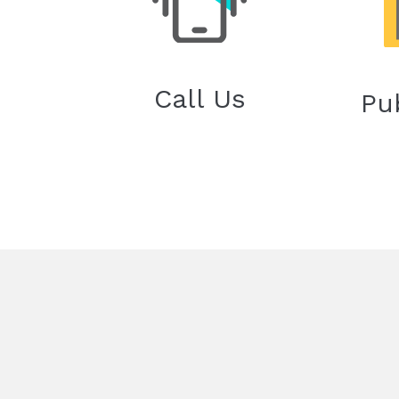
Call Us
Pu