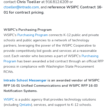
contact
Chris Toeller
at 916.812.6209 or
ctoeller@intrado.com
, and
reference WSIPC Contract 16-
01 for contract pricing
.
WSIPC’s Purchasing Program
WSIPC’s
Purchasing Program
connects K-12 public and private
schools and public agencies to a network of technology
partners, leveraging the power of the WSIPC Cooperative to
provide competitively bid goods and services at a reasonable
cost. Each vendor who becomes a part of WSIPC’s
Purchasing
Program
has been awarded a bid contract through an official RFP
process in compliance with Washington State Procurement
RCWs.
Intrado School Messenger
is an awarded vendor of WSIPC
RFP 16-01 Unified Communications and WSIPC RFP 16-03
Notification Systems.
WSIPC
is a public agency that provides technology solutions
(including
Qmlativ
), services, and support to K-12 schools.