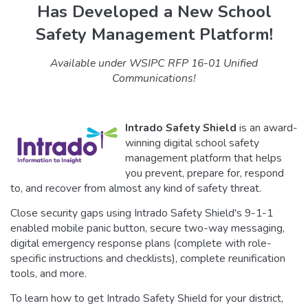
Has Developed a New School
Safety Management Platform!
Available under WSIPC RFP 16-01 Unified
Communications!
Intrado Safety Shield
is an award-
winning digital school safety
management platform that helps
you prevent, prepare for, respond
to, and recover from almost any kind of safety threat.
Close security gaps using Intrado Safety Shield's 9-1-1
enabled mobile panic button, secure two-way messaging,
digital emergency response plans (complete with role-
specific instructions and checklists), complete reunification
tools, and more.
To learn how to get Intrado Safety Shield for your district,