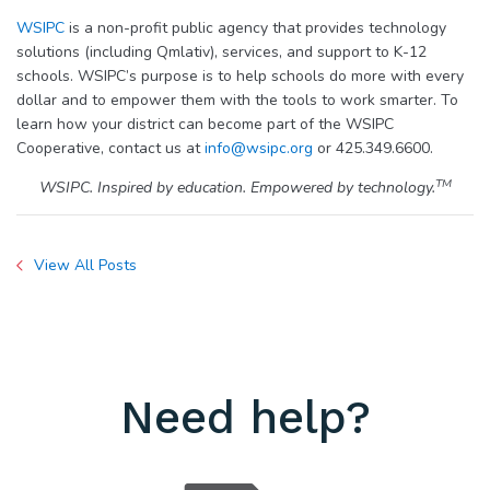
WSIPC
is a non-profit public agency that provides technology
solutions (including Qmlativ), services, and support to K-12
schools. WSIPC’s purpose is to help schools do more with every
dollar and to empower them with the tools to work smarter. To
learn how your district can become part of the WSIPC
Cooperative, contact us at
info@wsipc.org
or 425.349.6600.
TM
WSIPC. Inspired by education. Empowered by technology.
View All Posts
Need help?