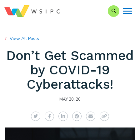
Search our Si
View All Posts
Don’t Get Scammed
by COVID-19
Cyberattacks!
MAY 20, 20
Twitter
Facebook
LinkedIn
Pinterest
Email
Copy Link