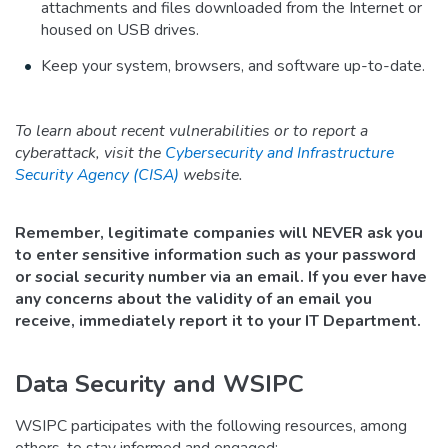
attachments and files downloaded from the Internet or
housed on USB drives.
Keep your system, browsers, and software up-to-date.
To learn about recent vulnerabilities or to report a
cyberattack, visit the
Cybersecurity and Infrastructure
Security Agency (CISA)
website.
Remember, legitimate companies will NEVER ask you
to enter sensitive information such as your password
or social security number via an email. If you ever have
any concerns about the validity of an email you
receive, immediately report it to your IT Department.
Data Security and WSIPC
WSIPC participates with the following resources, among
others, to stay informed and engaged: