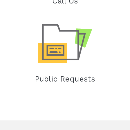
Call Us
Public Requests