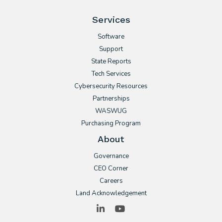
Services
Software
Support
State Reports
Tech Services
Cybersecurity Resources
Partnerships
WASWUG
Purchasing Program
About
Governance
CEO Corner
Careers
Land Acknowledgement
LinkedIn
YouTube