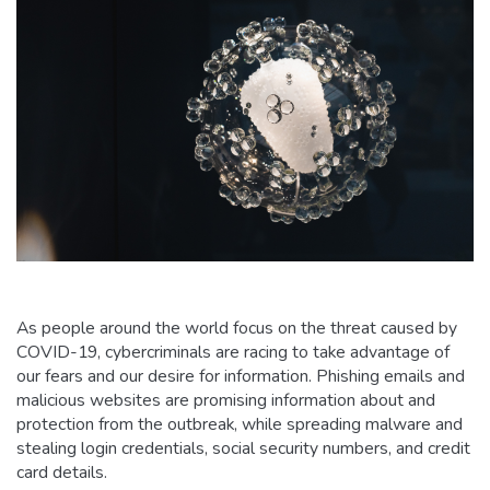
As people around the world focus on the threat caused by
COVID-19, cybercriminals are racing to take advantage of
our fears and our desire for information. Phishing emails and
malicious websites are promising information about and
protection from the outbreak, while spreading malware and
stealing login credentials, social security numbers, and credit
card details.