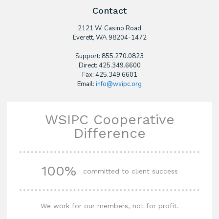
Contact
2121 W. Casino Road
​Everett, WA 98204-1472
Support: 855.270.0823
Direct: 425.349.6600
Fax: 425.349.6601
Email:
info@wsipc.org
WSIPC Cooperative
Difference
100%
committed to client success
We work for our members, not for profit.