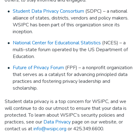
Student Data Privacy Consortium
(SDPC) – a national
alliance of states, districts, vendors and policy makers.
WSIPC has been part of this organization since its
inception.
National Center for Educational Statistics
(NCES) – a
multi-state forum operated by the US Department of
Education.
Future of Privacy Forum
(FPF) – a nonprofit organization
that serves as a catalyst for advancing principled data
practices and fostering privacy leadership and
scholarship.
Student data privacy is a top concern for WSIPC, and we
will continue to do our utmost to ensure that your data is
protected. To learn about WSIPC’s security policies and
practices, see our
Data Privacy
page on our website, or
contact us at
info@wsipc.org
or 425.349.6600.