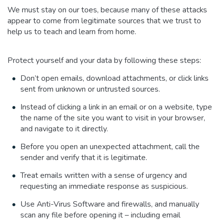
We must stay on our toes, because many of these attacks
appear to come from legitimate sources that we trust to
help us to teach and learn from home.
Protect yourself and your data by following these steps:
Don’t open emails, download attachments, or click links
sent from unknown or untrusted sources.
Instead of clicking a link in an email or on a website, type
the name of the site you want to visit in your browser,
and navigate to it directly.
Before you open an unexpected attachment, call the
sender and verify that it is legitimate.
Treat emails written with a sense of urgency and
requesting an immediate response as suspicious.
Use Anti-Virus Software and firewalls, and manually
scan any file before opening it – including email