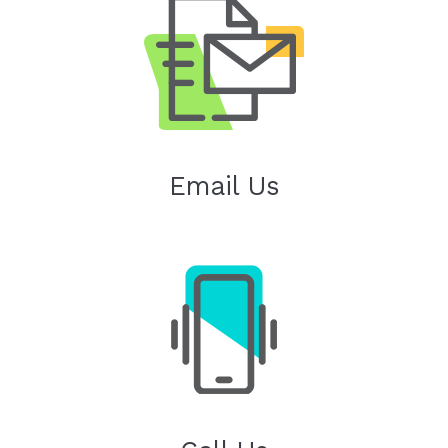
Email Us