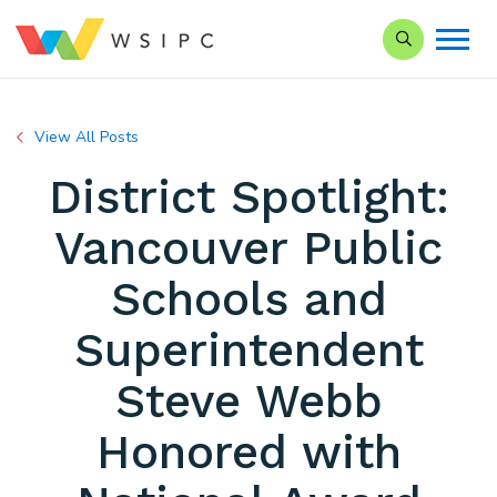
Search our Si
View All Posts
District Spotlight:
Vancouver Public
Schools and
Superintendent
Steve Webb
Honored with