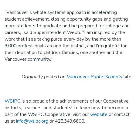
“Vancouver’s whole systems approach is accelerating
student achievement, closing opportunity gaps and getting
more students to graduate and be prepared for college and
careers,” said Superintendent Webb. “I am inspired by the
work that I see taking place every day by the more than
3,000 professionals around the district, and I’m grateful for
their dedication to children, families, one another and the
Vancouver community.”
Originally posted on
Vancouver Public Schools’
site
WSIPC
is so proud of the achievements of our Cooperative
districts, teachers, and students! To learn how to become a
part of the WSIPC Cooperative, visit our
website
or contact
us at
info@wsipc.org
or 425.349.6600.