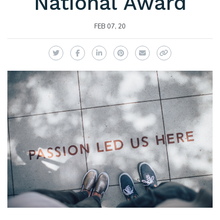
National Award
FEB 07, 20
Twitter
Facebook
LinkedIn
Pinterest
Email
Copy Link