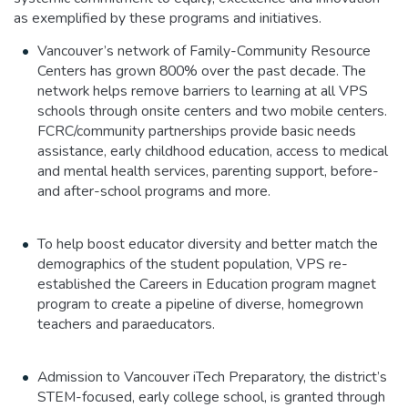
as exemplified by these programs and initiatives.
Vancouver’s network of Family-Community Resource
Centers has grown 800% over the past decade. The
network helps remove barriers to learning at all VPS
schools through onsite centers and two mobile centers.
FCRC/community partnerships provide basic needs
assistance, early childhood education, access to medical
and mental health services, parenting support, before-
and after-school programs and more.
To help boost educator diversity and better match the
demographics of the student population, VPS re-
established the Careers in Education program magnet
program to create a pipeline of diverse, homegrown
teachers and paraeducators.
Admission to Vancouver iTech Preparatory, the district’s
STEM-focused, early college school, is granted through