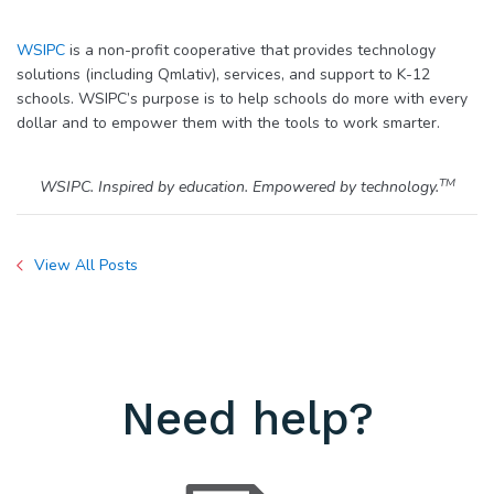
WSIPC
is a non-profit cooperative that provides technology
solutions (including Qmlativ), services, and support to K-12
schools. WSIPC’s purpose is to help schools do more with every
dollar and to empower them with the tools to work smarter.
TM
WSIPC. Inspired by education. Empowered by technology.
View All Posts
Need help?