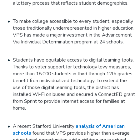
a lottery process that reflects student demographics.
To make college accessible to every student, especially
those traditionally underrepresented in higher education,
VPS has made a major investment in the Advancement
Via Individual Determination program at 24 schools.
Students have equitable access to digital learning tools.
Thanks to voter support for technology levy measures,
more than 18,000 students in third through 12th grades
benefit from individualized technology. To extend the
use of those digital learning tools, the district has
installed Wi-Fi on buses and secured a ConnectED grant
from Sprint to provide internet access for families at
home.
A recent Stanford University
analysis of American
schools
found that VPS provides higher than average
educational opportunities while children are in school.