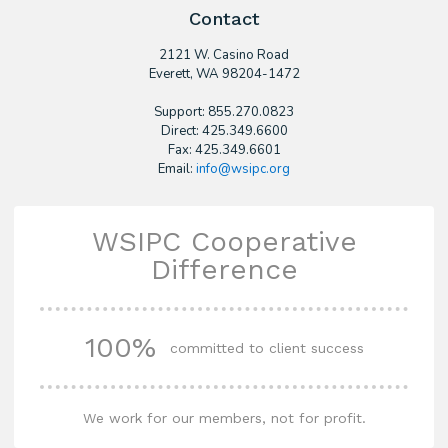
Contact
2121 W. Casino Road
​Everett, WA 98204-1472
Support: 855.270.0823
Direct: 425.349.6600
Fax: 425.349.6601
Email:
info@wsipc.org
WSIPC Cooperative
Difference
100%
committed to client success
We work for our members, not for profit.