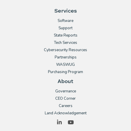
Services
Software
Support
State Reports
Tech Services
Cybersecurity Resources
Partnerships
WASWUG
Purchasing Program
About
Governance
CEO Corner
Careers
Land Acknowledgement
LinkedIn
YouTube