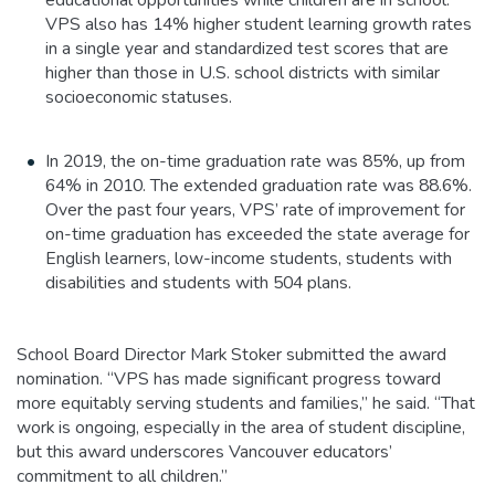
VPS also has 14% higher student learning growth rates
in a single year and standardized test scores that are
higher than those in U.S. school districts with similar
socioeconomic statuses.
In 2019, the on-time graduation rate was 85%, up from
64% in 2010. The extended graduation rate was 88.6%.
Over the past four years, VPS’ rate of improvement for
on-time graduation has exceeded the state average for
English learners, low-income students, students with
disabilities and students with 504 plans.
School Board Director Mark Stoker submitted the award
nomination. “VPS has made significant progress toward
more equitably serving students and families,” he said. “That
work is ongoing, especially in the area of student discipline,
but this award underscores Vancouver educators’
commitment to all children.”