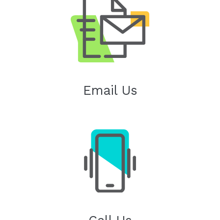
Email Us