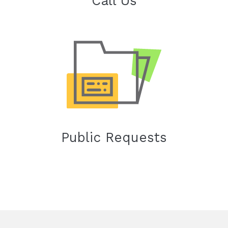
Call Us
Public Requests