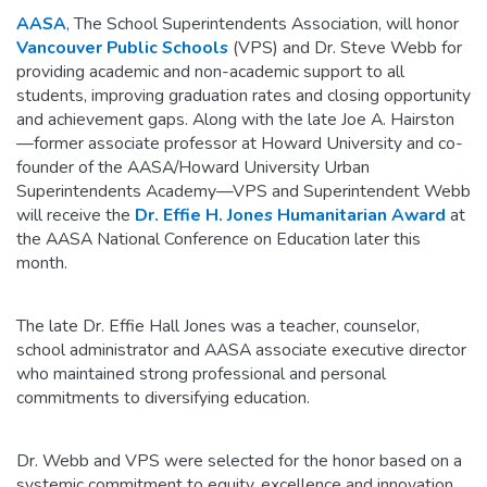
AASA
, The School Superintendents Association, will honor
Vancouver Public Schools
(VPS) and Dr. Steve Webb for
providing academic and non-academic support to all
students, improving graduation rates and closing opportunity
and achievement gaps. Along with the late Joe A. Hairston
—former associate professor at Howard University and co-
founder of the AASA/Howard University Urban
Superintendents Academy—VPS and Superintendent Webb
will receive the
Dr. Effie H. Jones Humanitarian Award
at
the AASA National Conference on Education later this
month.
The late Dr. Effie Hall Jones was a teacher, counselor,
school administrator and AASA associate executive director
who maintained strong professional and personal
commitments to diversifying education.
Dr. Webb and VPS were selected for the honor based on a
systemic commitment to equity, excellence and innovation