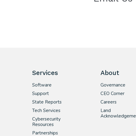
Services
About
Software
Governance
Support
CEO Corner
State Reports
Careers
Tech Services
Land
Acknowledgeme
Cybersecurity
Resources
Partnerships