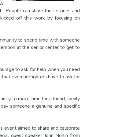
ew
it. People can share their stories and
kicked off this work by focusing on
 community to spend time with someone
ernoon at the senior center to get to
courage to ask for help when you need
 that even firefighters have to ask for
ity to make time for a friend, family
o pay someone a genuine and specific
is event aimed to share and celebrate
ecial guest speaker John Norlin from