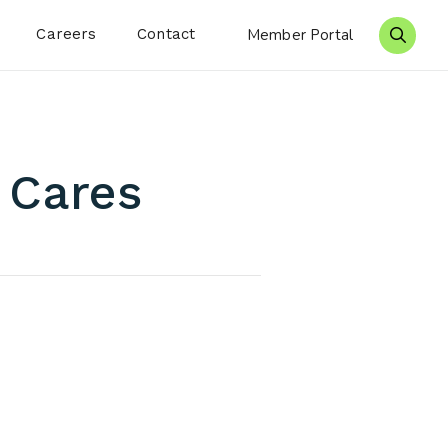
Careers
Contact
Member Portal
Search 
g Cares