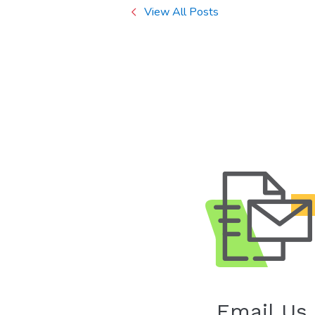
View All Posts
Email Us