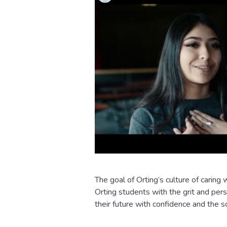
The goal of Orting’s culture of carin
Orting students with the grit and pe
their future with confidence and the so