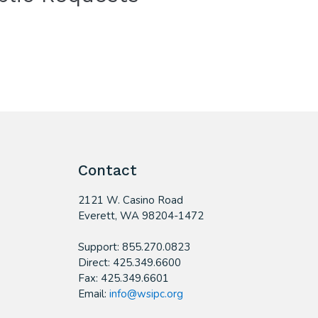
Contact
2121 W. Casino Road
​Everett, WA 98204-1472
Support: 855.270.0823
Direct: 425.349.6600
Fax: 425.349.6601
Email:
info@wsipc.org