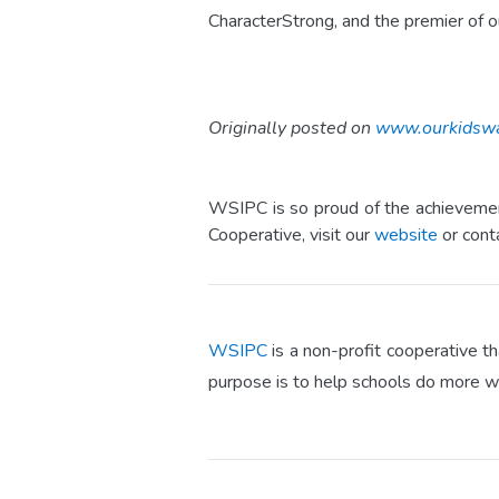
CharacterStrong, and the premier of o
Originally posted on
www.ourkidsw
WSIPC is so proud of the achievement
Cooperative, visit our
website
or cont
WSIPC
is a non-profit cooperative t
purpose is to help schools do more w