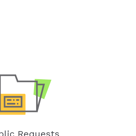
blic Requests