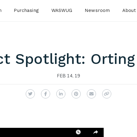
n
Purchasing
WASWUG
Newsroom
About
ct Spotlight: Ortin
FEB 14, 19
Twitter
Facebook
LinkedIn
Pinterest
Email
Copy Link