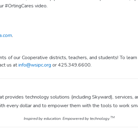
ur #OrtingCares video.
a.com
.
s of our Cooperative districts, teachers, and students! To le
act us at
info@wsipc.org
or 425.349.6600.
hat provides technology solutions (including Skyward), services
ith every dollar and to empower them with the tools to work sma
TM
Inspired by education. Empowered by technology.