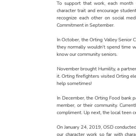
To support that work, each month
character trait and encourage student
recognize each other on social med
Commitment in September.
In October, the Orting Valley Senior
they normally wouldn’t spend time wi
know our community seniors.
November brought Humility, a partner
it. Orting firefighters visited Orting
help sometimes!
In December, the Orting Food bank pa
member, or their community. Current
compliment. Up next, the local teen c
On January 24, 2019, OSD conducted a
our character work so far with char