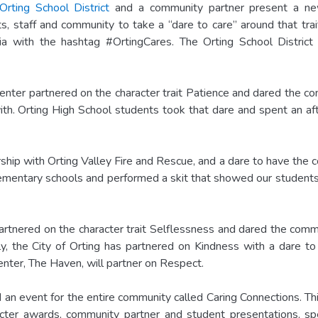
Orting School District
and a community partner present a n
s, staff and community to take a “dare to care” around that tra
ia with the hashtag #OrtingCares. The Orting School District 
 Center partnered on the character trait Patience and dared the
th. Orting High School students took that dare and spent an aft
ship with Orting Valley Fire and Rescue, and a dare to have the 
 elementary schools and performed a skit that showed our students
rtnered on the character trait Selflessness and dared the commun
ly, the City of Orting has partnered on Kindness with a dare t
enter, The Haven, will partner on Respect.
n event for the entire community called Caring Connections. Th
acter awards, community partner and student presentations, sp