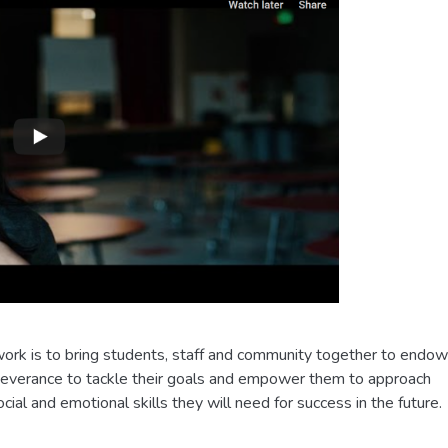
g work is to bring students, staff and community together to endow
rseverance to tackle their goals and empower them to approach
cial and emotional skills they will need for success in the future.