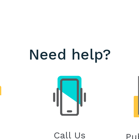
Need help?
Call Us
Pu