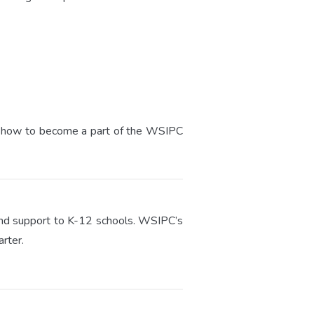
arn how to become a part of the WSIPC
, and support to K-12 schools. WSIPC’s
rter.