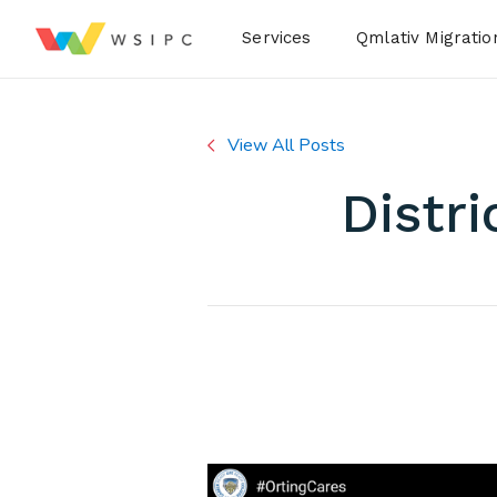
Desktop Menu
Services
Qmlativ Migratio
View All Posts
Distri