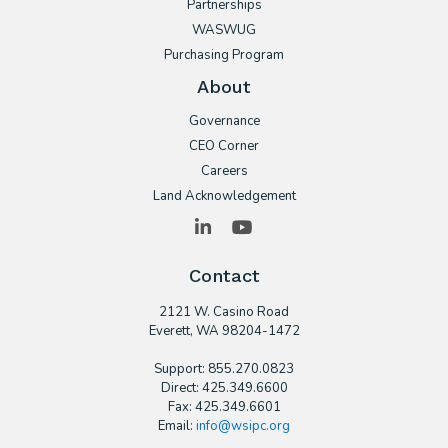
Partnerships
WASWUG
Purchasing Program
About
Governance
CEO Corner
Careers
Land Acknowledgement
LinkedIn
YouTube
Contact
2121 W. Casino Road
​Everett, WA 98204-1472
Support: 855.270.0823
Direct: 425.349.6600
Fax: 425.349.6601
Email:
info@wsipc.org