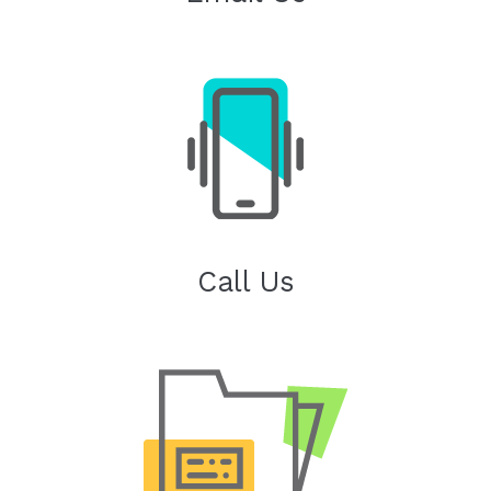
Call Us