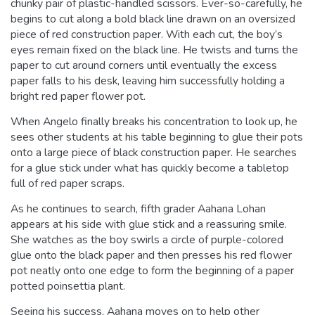
chunky pair of plastic-handled scissors. Ever-so-carefully, he
begins to cut along a bold black line drawn on an oversized
piece of red construction paper. With each cut, the boy’s
eyes remain fixed on the black line. He twists and turns the
paper to cut around corners until eventually the excess
paper falls to his desk, leaving him successfully holding a
bright red paper flower pot.
When Angelo finally breaks his concentration to look up, he
sees other students at his table beginning to glue their pots
onto a large piece of black construction paper. He searches
for a glue stick under what has quickly become a tabletop
full of red paper scraps.
As he continues to search, fifth grader Aahana Lohan
appears at his side with glue stick and a reassuring smile.
She watches as the boy swirls a circle of purple-colored
glue onto the black paper and then presses his red flower
pot neatly onto one edge to form the beginning of a paper
potted poinsettia plant.
Seeing his success, Aahana moves on to help other