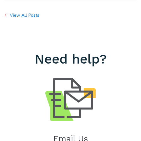
View All Posts
Need help?
Email Us