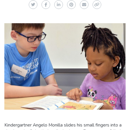
Twitter
Facebook
LinkedIn
Pinterest
Email
Copy Link
Kindergartner Angelo Monilla slides his small fingers into a