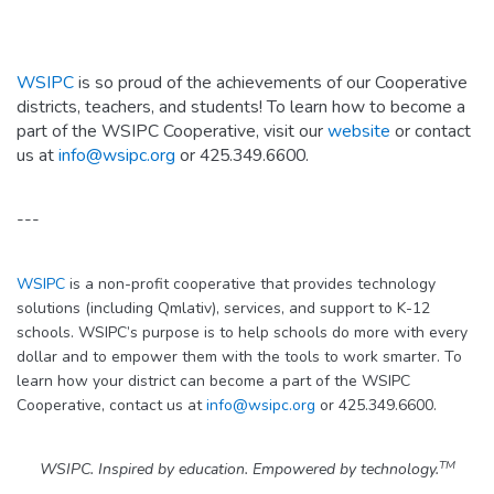
WSIPC
is so proud of the achievements of our Cooperative
districts, teachers, and students! To learn how to become a
part of the WSIPC Cooperative, visit our
website
or contact
us at
info@wsipc.org
or 425.349.6600.
---
WSIPC
is a non-profit cooperative that provides technology
solutions (including Qmlativ), services, and support to K-12
schools. WSIPC’s purpose is to help schools do more with every
dollar and to empower them with the tools to work smarter. To
learn how your district can become a part of the WSIPC
Cooperative, contact us at
info@wsipc.org
or 425.349.6600.
TM
WSIPC. Inspired by education. Empowered by technology.