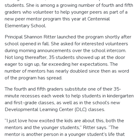
students. She is among a growing number of fourth and fifth
graders who volunteer to help younger peers as part of a
new peer mentor program this year at Centennial
Elementary School.
Principal Shannon Ritter launched the program shortly after
school opened in fall. She asked for interested volunteers
during morning announcements over the school intercom.
Not long thereafter, 35 students showed up at the door
eager to sign up, far exceeding her expectations. The
number of mentors has nearly doubled since then as word
of the program has spread.
The fourth and fifth graders substitute one of their 35-
minute recesses each week to help students in kindergarten
and first-grade classes, as well as in the school’s new
Developmental Learning Center (DLC) classes.
“I just love how excited the kids are about this, both the
mentors and the younger students,” Ritter says. “The
mentor is another person in a younger student’s life that