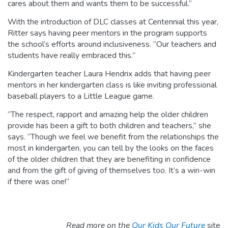
cares about them and wants them to be successful.”
With the introduction of DLC classes at Centennial this year,
Ritter says having peer mentors in the program supports
the school’s efforts around inclusiveness. “Our teachers and
students have really embraced this.”
Kindergarten teacher Laura Hendrix adds that having peer
mentors in her kindergarten class is like inviting professional
baseball players to a Little League game.
“The respect, rapport and amazing help the older children
provide has been a gift to both children and teachers,” she
says. “Though we feel we benefit from the relationships the
most in kindergarten, you can tell by the looks on the faces
of the older children that they are benefiting in confidence
and from the gift of giving of themselves too. It’s a win-win
if there was one!”
Read more on the
Our Kids Our Future
site