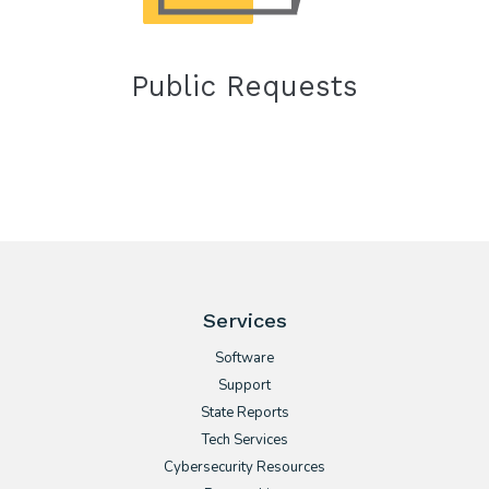
Public Requests
Services
Software
Support
State Reports
Tech Services
Cybersecurity Resources