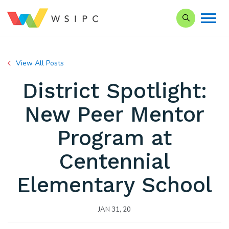
Search our Si
View All Posts
District Spotlight:
New Peer Mentor
Program at
Centennial
Elementary School
JAN 31, 20