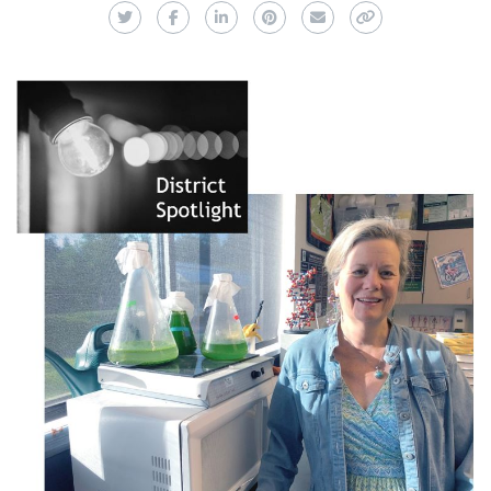
Twitter
Facebook
LinkedIn
Pinterest
Email
Copy Link