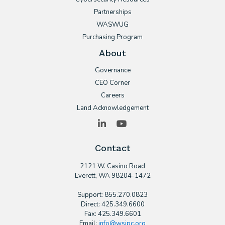
Partnerships
WASWUG
Purchasing Program
About
Governance
CEO Corner
Careers
Land Acknowledgement
LinkedIn
YouTube
Contact
2121 W. Casino Road
​Everett, WA 98204-1472
Support: 855.270.0823
Direct: 425.349.6600
Fax: 425.349.6601
Email:
info@wsipc.org