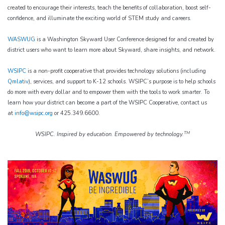
created to encourage their interests, teach the benefits of collaboration, boost self-
confidence, and illuminate the exciting world of STEM study and careers.
WASWUG
is a Washington Skyward User Conference designed for and created by
district users who want to learn more about Skyward, share insights, and network.
WSIPC
is a non-profit cooperative that provides technology solutions (including
Qmlativ
), services, and support to K-12 schools. WSIPC’s purpose is to help schools
do more with every dollar and to empower them with the tools to work smarter. To
learn how your district can become a part of the WSIPC Cooperative, contact us
at
info@wsipc.org
or 425.349.6600.
TM
WSIPC. Inspired by education. Empowered by technology.