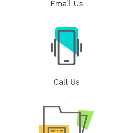
Email Us
Call Us