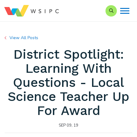
Search our Si
View All Posts
District Spotlight:
Learning With
Questions - Local
Science Teacher Up
For Award
SEP 09, 19