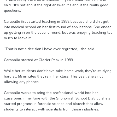
said. “It’s not about the right answer, it’s about the really good
questions.”
Caraballo first started teaching in 1982 because she didn’t get
into medical school on her first round of applications. She ended
up getting in on the second round, but was enjoying teaching too
much to leave it.
“That is not a decision I have ever regretted,” she said.
Caraballo started at Glacier Peak in 1989.
While her students don’t have take-home work, they’re studying
hard all 55 minutes they’re in her class. This year, she’s not
allowing any phones.
Caraballo works to bring the professional world into her
classroom. In her time with the Snohomish School District, she’s
started programs in forensic science and biotech that allow
students to interact with scientists from those industries.