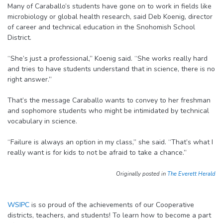
Many of Caraballo’s students have gone on to work in fields like
microbiology or global health research, said Deb Koenig, director
of career and technical education in the Snohomish School
District.
“She’s just a professional,” Koenig said. “She works really hard
and tries to have students understand that in science, there is no
right answer.”
That’s the message Caraballo wants to convey to her freshman
and sophomore students who might be intimidated by technical
vocabulary in science.
“Failure is always an option in my class,” she said. “That’s what I
really want is for kids to not be afraid to take a chance.”
Originally posted in
The Everett Herald
WSIPC
is so proud of the achievements of our Cooperative
districts, teachers, and students! To learn how to become a part