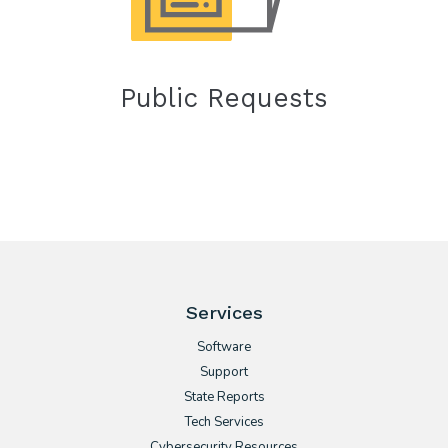
Public Requests
Services
Software
Support
State Reports
Tech Services
Cybersecurity Resources