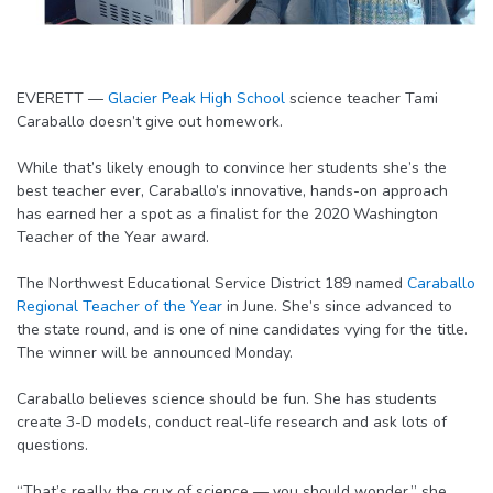
EVERETT —
Glacier Peak High School
science teacher Tami
Caraballo doesn’t give out homework.
While that’s likely enough to convince her students she’s the
best teacher ever, Caraballo’s innovative, hands-on approach
has earned her a spot as a finalist for the 2020 Washington
Teacher of the Year award.
The Northwest Educational Service District 189 named
Caraballo
Regional Teacher of the Year
in June. She’s since advanced to
the state round, and is one of nine candidates vying for the title.
The winner will be announced Monday.
Caraballo believes science should be fun. She has students
create 3-D models, conduct real-life research and ask lots of
questions.
“That’s really the crux of science — you should wonder,” she