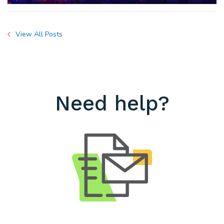
View All Posts
Need help?