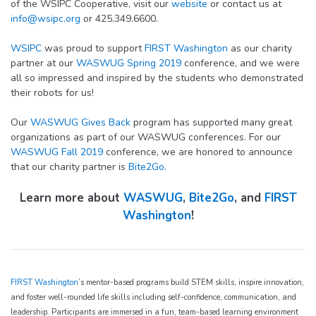
of the WSIPC Cooperative, visit our
website
or contact us at
info@wsipc.org
or 425.349.6600.
WSIPC
was proud to support
FIRST Washington
as our charity
partner at our
WASWUG Spring 2019
conference, and we were
all so impressed and inspired by the students who demonstrated
their robots for us!
Our
WASWUG Gives Back
program has supported many great
organizations as part of our WASWUG conferences. For our
WASWUG Fall 2019
conference, we are honored to announce
that our charity partner is
Bite2Go
.
Learn more about
WASWUG
,
Bite2Go
, and
FIRST
Washington
!
FIRST Washington
’s mentor-based programs build STEM skills, inspire innovation,
and foster well-rounded life skills including self-confidence, communication, and
leadership. Participants are immersed in a fun, team-based learning environment