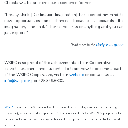
Globals will be an incredible experience for her.
“I really think [Destination Imagination] has opened my mind to
new opportunities and chances because it expands the
imagination,” she said. “There’s no limits or anything and you can
just explore.”
Daily Evergreen
Read more in the
WSIPC is so proud of the achievements of our Cooperative
districts, teachers, and students! To learn how to become a part
of the WSIPC Cooperative, visit our
website
or contact us at
info@wsipc.org
or 425.349.6600.
WSIPC
is a non-profit cooperative that provides technology solutions (including
Skyward), services, and support to K-12 schools and ESDs. WSIPC’s purpose is to
help schools do more with every dollar and to empower them with the tools to work
smarter.