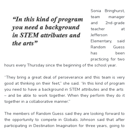
Sonia Bringhurst,
team manager
and 2nd-grade
teacher at
Jefferson
Elementary, said
Random Guess
has been
practicing for two
hours every Thursday since the beginning of the school year.
“They bring a great deal of perseverance and this team is very
good at thinking on their feet,” she said. “
In this kind of program
you need to have a background in STEM attributes and the arts
– and be able to work together. When they perform they do it
together in a collaborative manner.”
The members of Random Guess said they are looking forward to
the opportunity to compete in Globals. Johnson said that after
participating in Destination Imagination for three years, going to