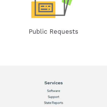
Public Requests
Services
Software
Support
State Reports