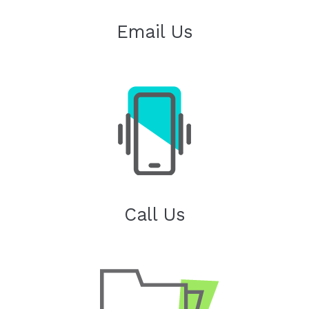
Email Us
Call Us