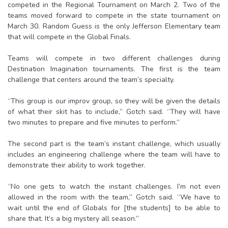
competed in the Regional Tournament on March 2. Two of the
teams moved forward to compete in the state tournament on
March 30. Random Guess is the only Jefferson Elementary team
that will compete in the Global Finals.
Teams will compete in two different challenges during
Destination Imagination tournaments. The first is the team
challenge that centers around the team’s specialty.
“This group is our improv group, so they will be given the details
of what their skit has to include,” Gotch said. “They will have
two minutes to prepare and five minutes to perform.”
The second part is the team’s instant challenge, which usually
includes an engineering challenge where the team will have to
demonstrate their ability to work together.
“No one gets to watch the instant challenges. I’m not even
allowed in the room with the team,” Gotch said. “We have to
wait until the end of Globals for [the students] to be able to
share that. It’s a big mystery all season.”