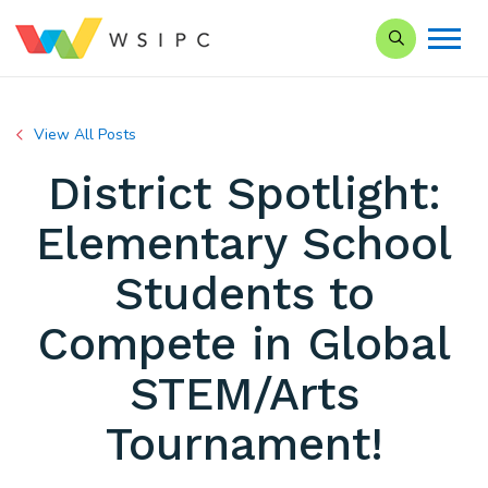
Search our Si
View All Posts
District Spotlight:
Elementary School
Students to
Compete in Global
STEM/Arts
Tournament!