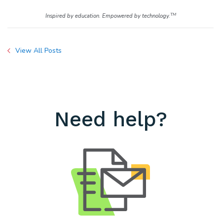
TM
Inspired by education. Empowered by technology.
View All Posts
Need help?