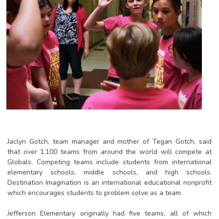
Jaclyn Gotch, team manager and mother of Tegan Gotch, said
that over 1,100 teams from around the world will compete at
Globals. Competing teams include students from international
elementary schools, middle schools, and high schools.
Destination Imagination is an international educational nonprofit
which encourages students to problem solve as a team.
Jefferson Elementary originally had five teams, all of which