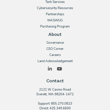
Tech Services
Cybersecurity Resources
Partnerships
WASWUG
Purchasing Program
About
Governance
CEO Corner
Careers
Land Acknowledgement
LinkedIn
YouTube
Contact
2121 W. Casino Road
​Everett, WA 98204-1472
Support: 855.270.0823
Direct: 425.349.6600