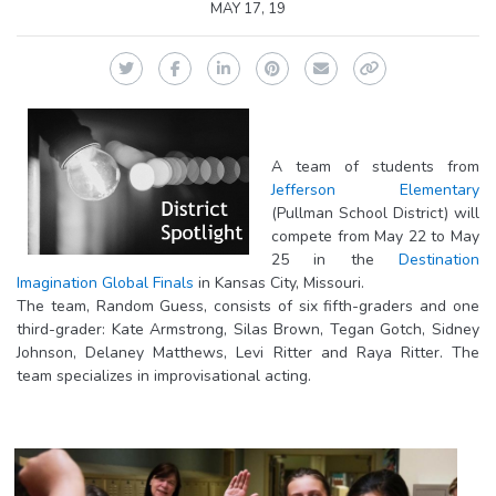
MAY 17, 19
Twitter
Facebook
LinkedIn
Pinterest
Email
Copy Link
A team of students from
Jefferson Elementary
(Pullman School District) will
compete from May 22 to May
25 in the
Destination
Imagination Global Finals
in Kansas City, Missouri.
The team, Random Guess, consists of six fifth-graders and one
third-grader: Kate Armstrong, Silas Brown, Tegan Gotch, Sidney
Johnson, Delaney Matthews, Levi Ritter and Raya Ritter. The
team specializes in improvisational acting.