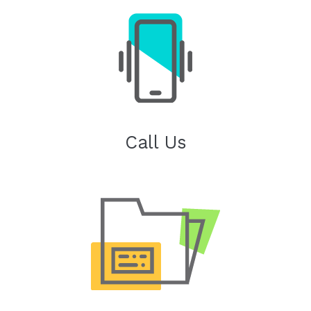
Call Us