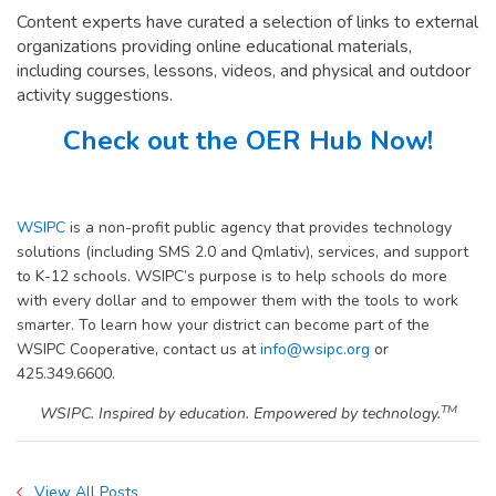
Content experts have curated a selection of links to external
organizations providing online educational materials,
including courses, lessons, videos, and physical and outdoor
activity suggestions.
Check out the OER Hub Now!
WSIPC
is a non-profit public agency that provides technology
solutions (including SMS 2.0 and Qmlativ), services, and support
to K-12 schools. WSIPC’s purpose is to help schools do more
with every dollar and to empower them with the tools to work
smarter. To learn how your district can become part of the
WSIPC Cooperative, contact us at
info@wsipc.org
or
425.349.6600.
TM
WSIPC. Inspired by education. Empowered by technology.
View All Posts