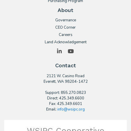
Purchasing Program
About
Governance
CEO Corner
Careers
Land Acknowledgement
LinkedIn
YouTube
Contact
2121 W. Casino Road
​Everett, WA 98204-1472
Support: 855.270.0823
Direct: 425.349.6600
Fax: 425.349.6601
Email:
info@wsipc.org
WSIPC Cooperative