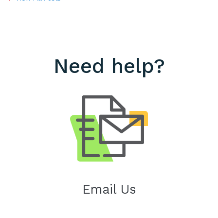
Need help?
Email Us