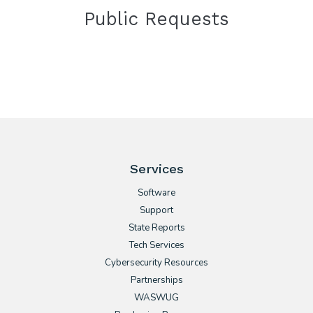
Public Requests
Services
Software
Support
State Reports
Tech Services
Cybersecurity Resources
Partnerships
WASWUG