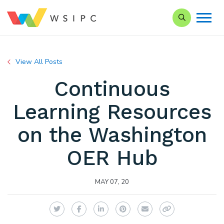
Search our Si
View All Posts
Continuous
Learning Resources
on the Washington
OER Hub
MAY 07, 20
Twitter
Facebook
LinkedIn
Pinterest
Email
Copy Link