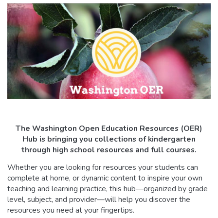
The Washington Open Education Resources (OER)
Hub is bringing you collections of kindergarten
through high school resources and full courses.
Whether you are looking for resources your students can
complete at home, or dynamic content to inspire your own
teaching and learning practice, this hub—organized by grade
level, subject, and provider—will help you discover the
resources you need at your fingertips.