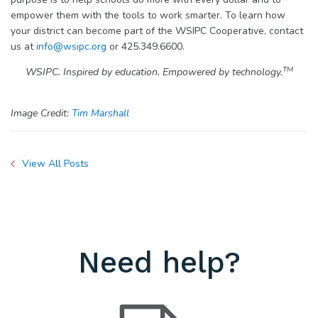
empower them with the tools to work smarter. To learn how
your district can become part of the WSIPC Cooperative, contact
us at
info@wsipc.org
or 425.349.6600.
TM
WSIPC. Inspired by education. Empowered by technology.
Image Credit:
Tim Marshall
View All Posts
Need help?