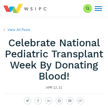
Search our Si
View All Posts
Celebrate National
Pediatric Transplant
Week By Donating
Blood!
APR 12, 21
Twitter
Facebook
LinkedIn
Pinterest
Email
Copy Link