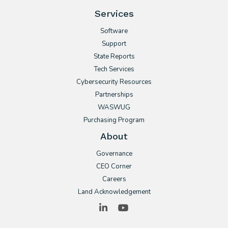
Services
Software
Support
State Reports
Tech Services
Cybersecurity Resources
Partnerships
WASWUG
Purchasing Program
About
Governance
CEO Corner
Careers
Land Acknowledgement
LinkedIn
YouTube