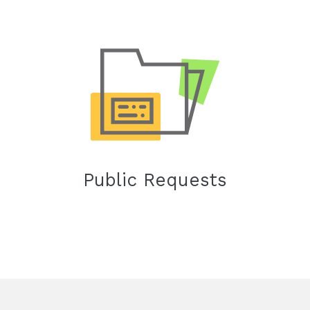
Public Requests