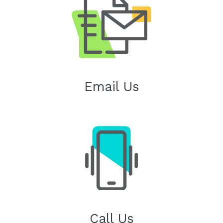
Email Us
Call Us