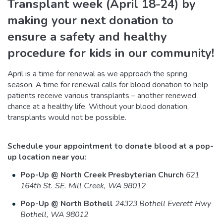
Transplant week (April 18-24) by
making your next donation to
ensure a safety and healthy
procedure for kids in our community!
April is a time for renewal as we approach the spring
season. A time for renewal calls for blood donation to help
patients receive various transplants – another renewed
chance at a healthy life. Without your blood donation,
transplants would not be possible.
Schedule your appointment to donate blood at a pop-
up location near you:
Pop-Up @ North Creek Presbyterian Church
621
164th St. SE. Mill Creek, WA 98012
Pop-Up @ North Bothell
24323 Bothell Everett Hwy
Bothell, WA 98012