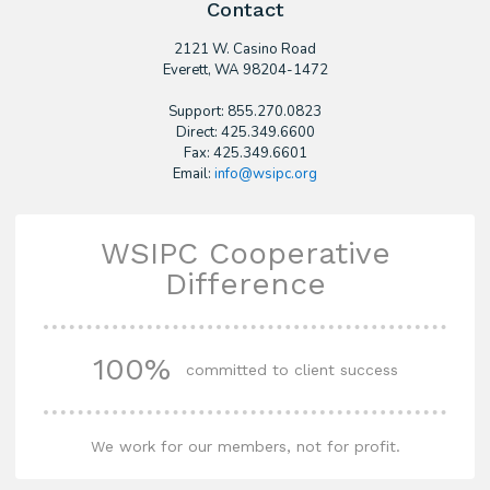
Contact
2121 W. Casino Road
​Everett, WA 98204-1472
Support: 855.270.0823
Direct: 425.349.6600
Fax: 425.349.6601
Email:
info@wsipc.org
WSIPC Cooperative
Difference
100%
committed to client success
We work for our members, not for profit.