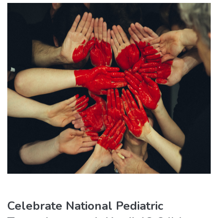
Celebrate National Pediatric