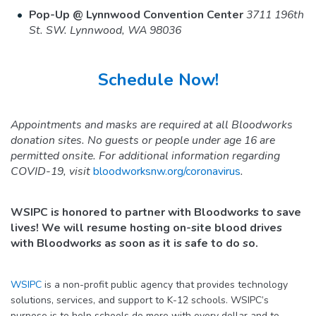
Pop-Up @ Lynnwood Convention Center
3711 196th
St. SW. Lynnwood, WA 98036
Schedule Now!
Appointments and masks are required at all Bloodworks
donation sites. No guests or people under age 16 are
permitted onsite. For additional information regarding
COVID-19, visit
bloodworksnw.org/coronavirus
.
WSIPC is honored to partner with Bloodworks to save
lives! We will resume hosting on-site blood drives
with Bloodworks as soon as it is safe to do so.
WSIPC
is a non-profit public agency that provides technology
solutions, services, and support to K-12 schools. WSIPC’s
purpose is to help schools do more with every dollar and to