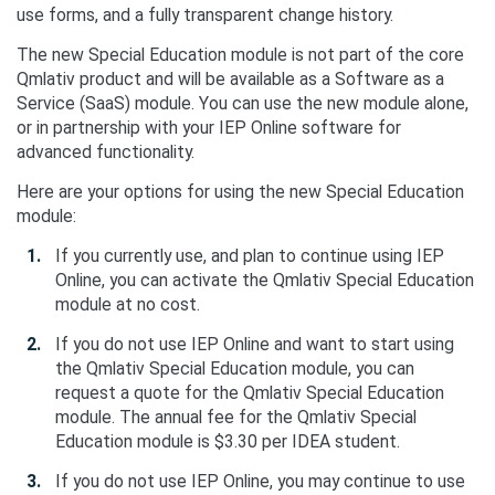
use forms, and a fully transparent change history.
The new Special Education module is not part of the core
Qmlativ product and will be available as a Software as a
Service (SaaS) module. You can use the new module alone,
or in partnership with your IEP Online software for
advanced functionality.
Here are your options for using the new Special Education
module:
If you currently use, and plan to continue using IEP
Online, you can activate the Qmlativ Special Education
module at no cost.
If you do not use IEP Online and want to start using
the Qmlativ Special Education module, you can
request a quote for the Qmlativ Special Education
module. The annual fee for the Qmlativ Special
Education module is $3.30 per IDEA student.
If you do not use IEP Online, you may continue to use