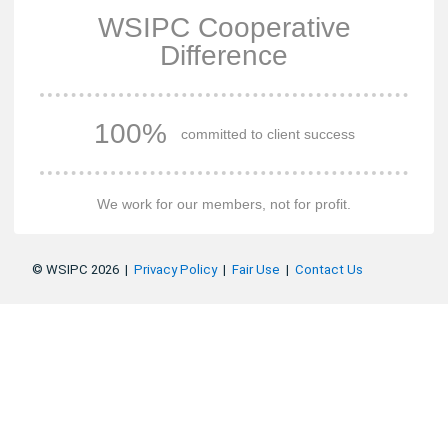
WSIPC Cooperative
Difference
100%
committed to client success
We work for our members, not for profit.
© WSIPC 2026 |
Privacy Policy
|
Fair Use
|
Contact Us