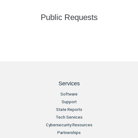
Public Requests
Services
Software
Support
State Reports
Tech Services
Cybersecurity Resources
Partnerships