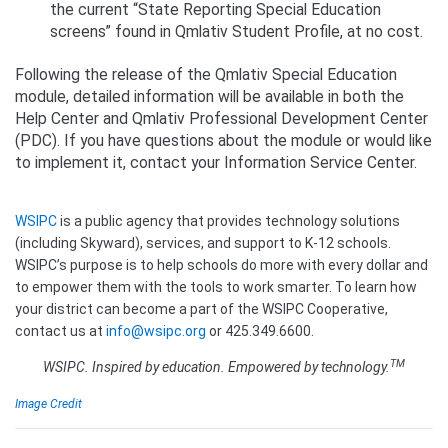
the current “State Reporting Special Education
screens” found in Qmlativ Student Profile, at no cost.
Following the release of the Qmlativ Special Education
module, detailed information will be available in both the
Help Center and Qmlativ Professional Development Center
(PDC). If you have questions about the module or would like
to implement it, contact your Information Service Center.
WSIPC
is a public agency that provides technology solutions
(including Skyward), services, and support to K-12 schools.
WSIPC’s purpose is to help schools do more with every dollar and
to empower them with the tools to work smarter. To learn how
your district can become a part of the WSIPC Cooperative,
contact us at
info@wsipc.org
or 425.349.6600.
TM
WSIPC. Inspired by education. Empowered by technology.
Image Credit