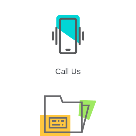
Call Us