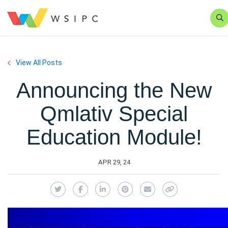
Se
View All Posts
Announcing the New
Qmlativ Special
Education Module!
APR 29, 24
Twitter
Facebook
LinkedIn
Pinterest
Email
Copy Link