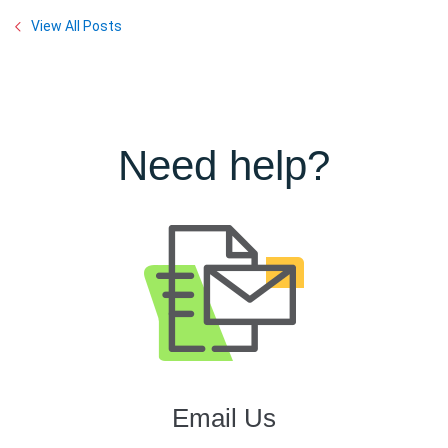
View All Posts
Need help?
Email Us