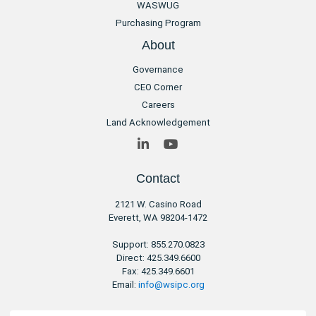
WASWUG
Purchasing Program
About
Governance
CEO Corner
Careers
Land Acknowledgement
LinkedIn
YouTube
Contact
2121 W. Casino Road
​Everett, WA 98204-1472
Support: 855.270.0823
Direct: 425.349.6600
Fax: 425.349.6601
Email:
info@wsipc.org