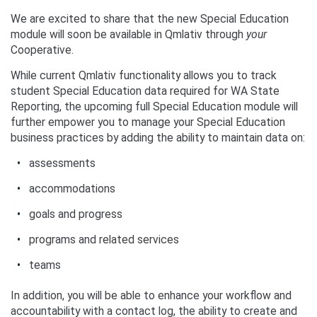
We are excited to share that the new Special Education
module will soon be available in Qmlativ through
your
Cooperative.
While current Qmlativ functionality allows you to track
student Special Education data required for WA State
Reporting, the upcoming full Special Education module will
further empower you to manage your Special Education
business practices by adding the ability to maintain data on:
assessments
accommodations
goals and progress
programs and related services
teams
In addition, you will be able to enhance your workflow and
accountability with a contact log, the ability to create and