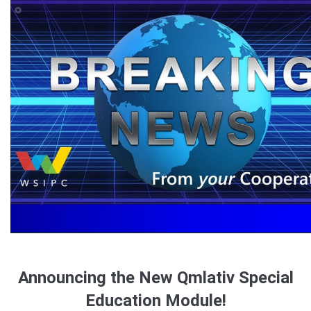
Announcing the New Qmlativ Special
Education Module!