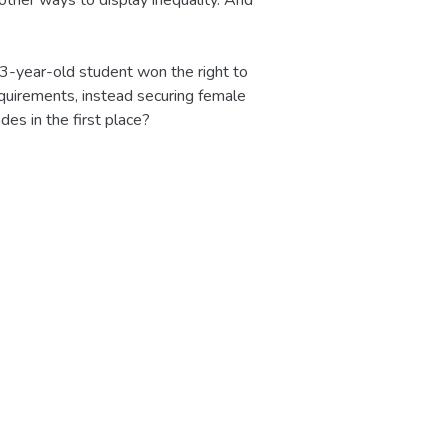
other ways to display inequality. And
13-year-old student won the right to
equirements, instead securing female
es in the first place?