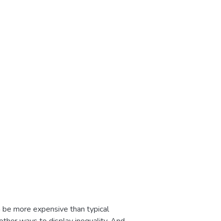
en be more expensive than typical