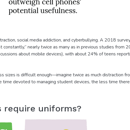
straction, social media addiction, and cyberbullying. A 2018 sur
t constantly,” nearly twice as many as in previous studies from
iscussions about mobile devices), with about 24% of teens repor
s sizes is difficult enough—imagine twice as much distraction fr
re time devoted to managing student devices, the less time there is
s require uniforms?