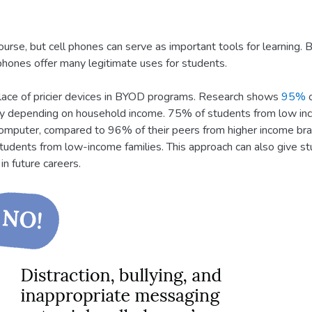
course, but cell phones can serve as important tools for learning.
 phones offer many legitimate uses for students.
 place of pricier devices in BYOD programs. Research shows
95%
o
ry depending on household income. 75% of students from low inc
omputer, compared to 96% of their peers from higher income brac
tudents from low-income families. This approach can also give st
n future careers.