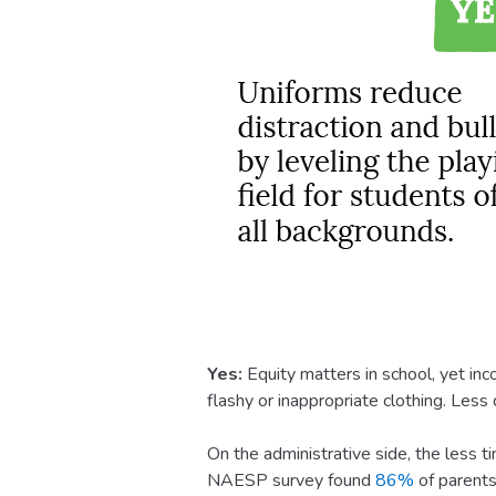
Yes:
Equity matters in school, yet in
flashy or inappropriate clothing. Les
On the administrative side, the less ti
NAESP survey found
86%
of parents