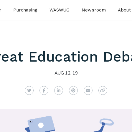
n
Purchasing
WASWUG
Newsroom
About
reat Education Deb
AUG 12, 19
Twitter
Facebook
LinkedIn
Pinterest
Email
Copy Link