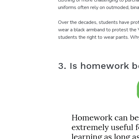
clothing or more challenging to purch
uniforms often rely on outmoded, bin
Over the decades, students have prot
wear a black armband to protest the V
students the right to wear pants. Why
3. Is homework be