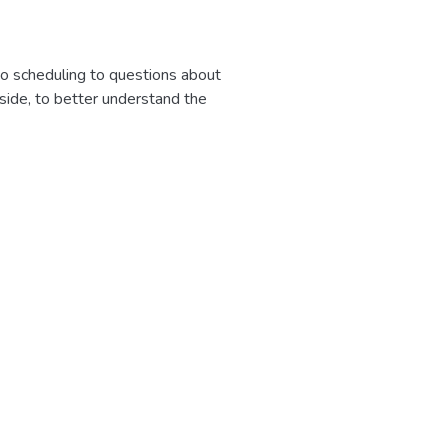
to scheduling to questions about
 side, to better understand the