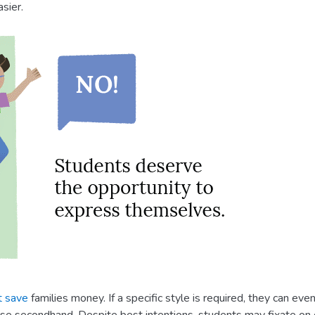
sier.
t save
families money. If a specific style is required, they can ev