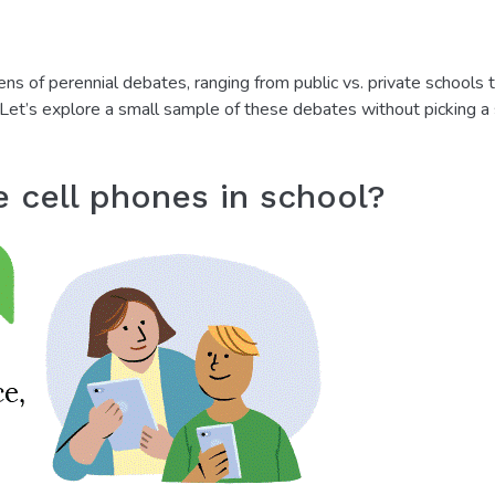
s of perennial debates, ranging from public vs. private schools 
. Let’s explore a small sample of these debates without picking a
e cell phones in school?