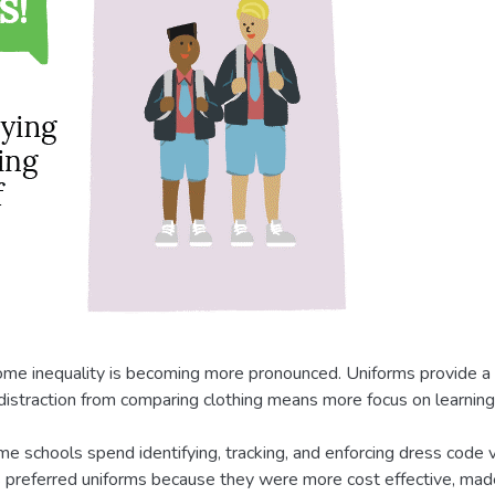
come inequality is becoming more pronounced. Uniforms provide a b
s distraction from comparing clothing means more focus on learnin
me schools spend identifying, tracking, and enforcing dress code vi
 preferred uniforms because they were more cost effective, ma