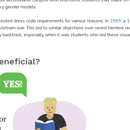
ase secondhand. Despite best intentions, students may fixate on 
ary gender models.
ested dress code requirements for various reasons. In
1969
, a 
ietnam war. This led to similar objections over sexist hemline r
 backtrack, especially when it was students who led these crusad
neficial?