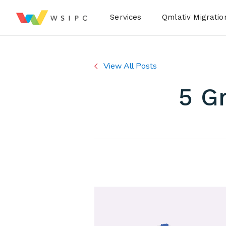
Desktop Menu
Services
Qmlativ Migratio
View All Posts
5 G