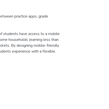
 Between practice apps, grade
f students have access to a mobile
ome households (earning less than
kets. By designing mobile-friendly
udents experience with a flexible