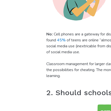
No:
Cell phones are a gateway for di
found
45%
of teens are online “almos
social media use (inextricable from d
of social media use.
Classroom management for larger clas
the possibilities for cheating. The mo
learning.
2. Should school