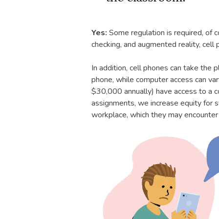
Yes:
Some regulation is required, of 
checking, and augmented reality, cell
In addition, cell phones can take the
phone, while computer access can va
$30,000 annually) have access to a c
assignments, we increase equity for s
workplace, which they may encounter i