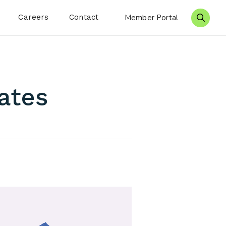
Careers
Contact
Member Portal
Search 
ates