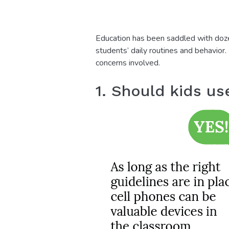
Education has been saddled with dozen
students’ daily routines and behavior
concerns involved.
1. Should kids us