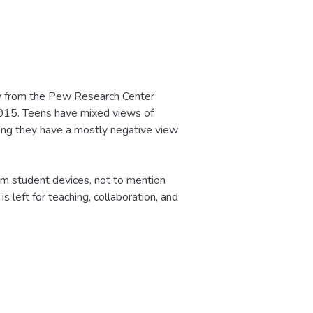
vey from the Pew Research Center
 2015. Teens have mixed views of
ting they have a mostly negative view
om student devices, not to mention
 left for teaching, collaboration, and