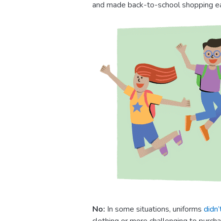
and made back-to-school shopping ea
No:
In some situations, uniforms
didn’