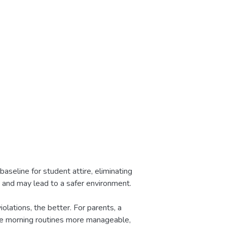
aseline for student attire, eliminating
g and may lead to a safer environment.
olations, the better. For parents, a
de morning routines more manageable,