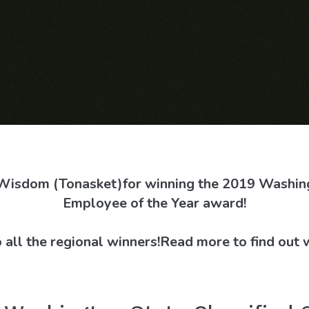
 Wisdom (Tonasket)
for winning the 2019 Washing
Employee of the Year award!
 all the regional winners!
Read more to find out 