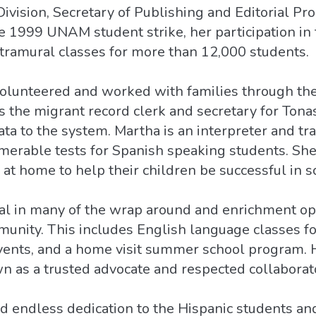
Division, Secretary of Publishing and Editorial Pr
he 1999 UNAM student strike, her participation i
xtramural classes for more than 12,000 students.
volunteered and worked with families through th
 the migrant record clerk and secretary for Ton
ta to the system. Martha is an interpreter and tra
umerable tests for Spanish speaking students. She
 at home to help their children be successful in s
l in many of the wrap around and enrichment opp
munity. This includes English language classes f
events, and a home visit summer school program. 
n as a trusted advocate and respected collaborat
nd endless dedication to the Hispanic students and