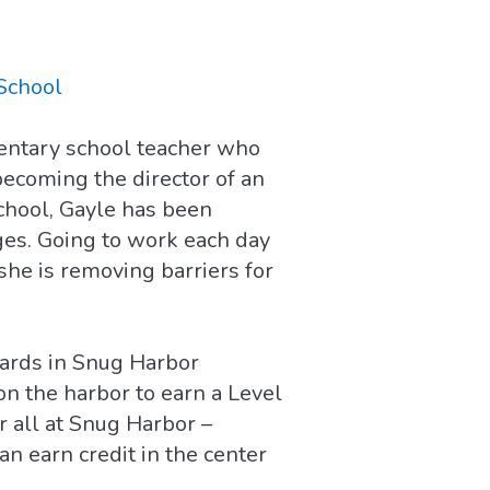
School
mentary school teacher who
becoming the director of an
chool, Gayle has been
ages. Going to work each day
she is removing barriers for
dards in Snug Harbor
on the harbor to earn a Level
r all at Snug Harbor –
an earn credit in the center