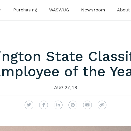
n
Purchasing
WASWUG
Newsroom
About
ngton State Classi
mployee of the Ye
AUG 27, 19
Twitter
Facebook
LinkedIn
Pinterest
Email
Copy Link