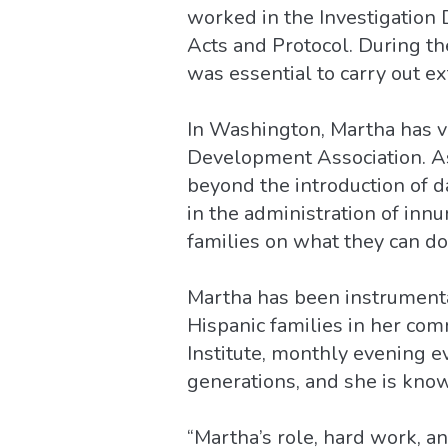
worked in the Investigation 
Acts and Protocol. During t
was essential to carry out e
In Washington, Martha has 
Development Association. As
beyond the introduction of da
in the administration of inn
families on what they can do
Martha has been instrumenta
Hispanic families in her com
Institute, monthly evening 
generations, and she is know
“Martha’s role, hard work, a