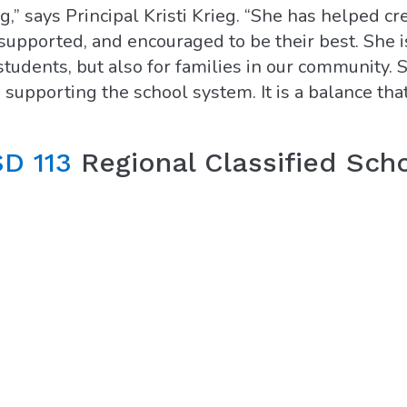
” says Principal Kristi Krieg. “She has helped cr
upported, and encouraged to be their best. She i
 students, but also for families in our community. 
 supporting the school system. It is a balance that
D 113
Regional Classified Sch