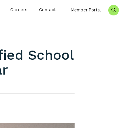
Careers
Contact
Member Portal
Search 
fied School
ar