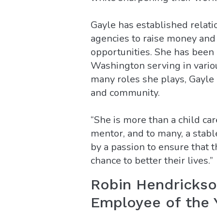
Gayle has established relat
agencies to raise money and
opportunities. She has been
Washington serving in vario
many roles she plays, Gayle 
and community.
“She is more than a child car
mentor, and to many, a stabl
by a passion to ensure that 
chance to better their lives.”
Robin Hendricks
Employee of the 