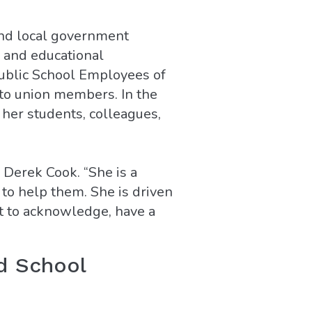
and local government
 and educational
Public School Employees of
 to union members. In the
 her students, colleagues,
l Derek Cook. “She is a
 to help them. She is driven
nt to acknowledge, have a
d School