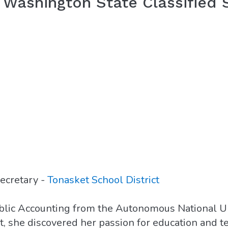
Washington State Classified
ecretary -
Tonasket School District
blic Accounting from the Autonomous National U
nt, she discovered her passion for education and