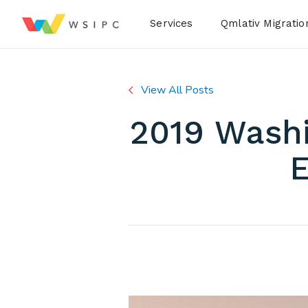
Desktop Menu
Services
Qmlativ Migratio
View All Posts
2019 Washi
E