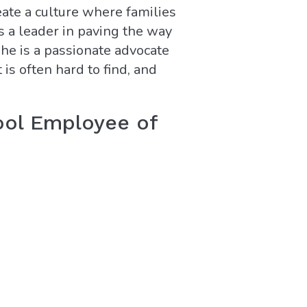
eate a culture where families
s a leader in paving the way
She is a passionate advocate
 is often hard to find, and
ool Employee of