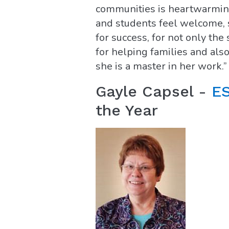
communities is heartwarming,
and students feel welcome, s
for success, for not only the
for helping families and also
she is a master in her work.”
Gayle Capsel -
ES
the Year