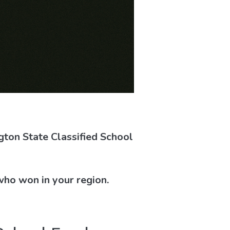
ton State Classified School
who won in your region.