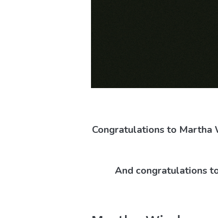
Congratulations to Martha
And congratulations to