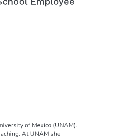
 School Employee
niversity of Mexico (UNAM).
 teaching. At UNAM she