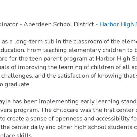
inator - Aberdeen School District -
Harbor High 
as as a long-term sub in the classroom of the ele
education. From teaching elementary children to 
are for the teen parent program at Harbor High S
goals of improving the learning of children of all 
challenges, and the satisfaction of knowing that 
o graduate.
 Gayle has been implementing early learning stan
evers program. The childcare was the first center 
 to create a sense of openness and accessibility fo
the center daily and other high school students c
lace skills.