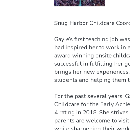
Snug Harbor Childcare Coord
Gayle’s first teaching job w
had inspired her to work in 
award winning onsite childc
successful in fulfilling her 
brings her new experiences, 
students and helping them t
For the past several years,
Childcare for the Early Achi
4 rating in 2018. She strives
parents are welcome to visit 
while sharpening their workp