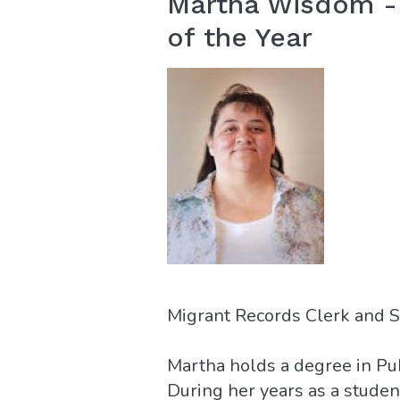
Martha Wisdom - 
of the Year
Migrant Records Clerk and S
Martha holds a degree in Pu
During her years as a stude