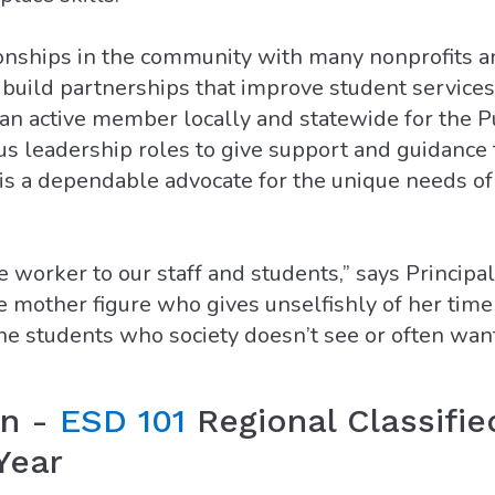
ionships in the community with many nonprofits 
 build partnerships that improve student services
 an active member locally and statewide for the 
us leadership roles to give support and guidance
is a dependable advocate for the unique needs of
e worker to our staff and students,” says Principa
e mother figure who gives unselfishly of her time
the students who society doesn’t see or often wa
on -
ESD 101
Regional Classifie
Year