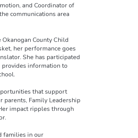
omotion, and Coordinator of
n the communications area
e Okanogan County Child
asket, her performance goes
nslator. She has participated
 provides information to
chool.
ortunities that support
or parents, Family Leadership
Her impact ripples through
or.
 families in our