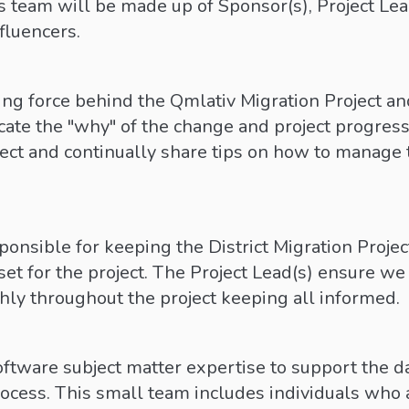
 team will be made up of Sponsor(s), Project Lead(
fluencers.
ving force behind the Qmlativ Migration Project a
te the "why" of the change and project progres
ect and continually share tips on how to manage t
ponsible for keeping the District Migration Proje
set for the project. The Project Lead(s) ensure 
hly throughout the project keeping all informed.
oftware subject matter expertise to support the da
ocess. This small team includes individuals who a