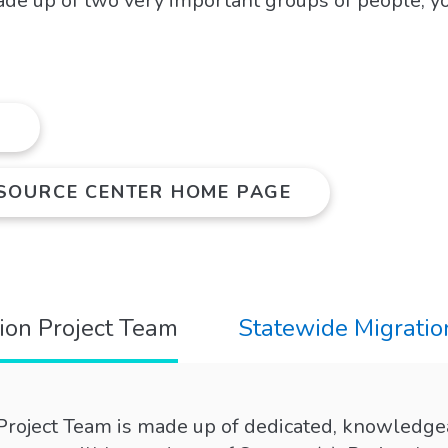
ade up of two very important groups of people, y
N
ESOURCE CENTER HOME PAGE
tion Project Team
Statewide Migratio
 Project Team is made up of dedicated, knowledge