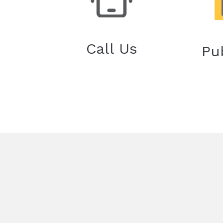
Call Us
Pu