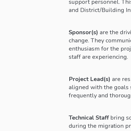
support personnel. This
and District/Building In
Sponsor(s)
are the dri
change. They communica
enthusiasm for the proj
staff are experiencing.
Project Lead(s)
are res
aligned with the goals 
frequently and thoroug
Technical Staff
bring s
during the migration pr