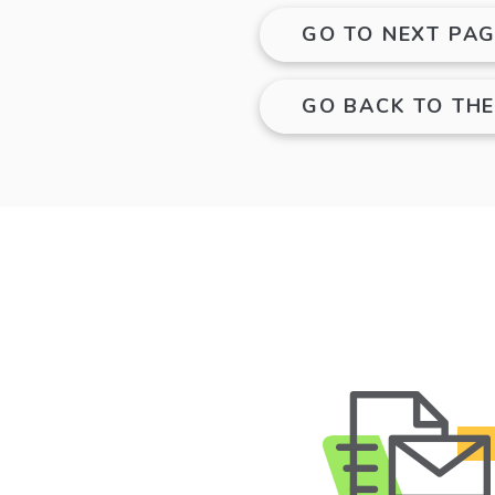
GO TO NEXT PAG
GO BACK TO TH