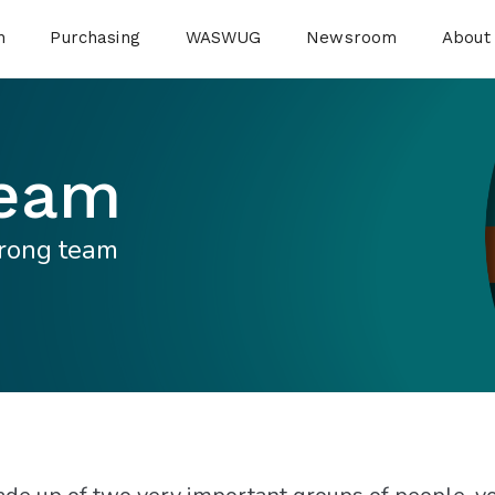
n
Purchasing
WASWUG
Newsroom
About
Team
trong team