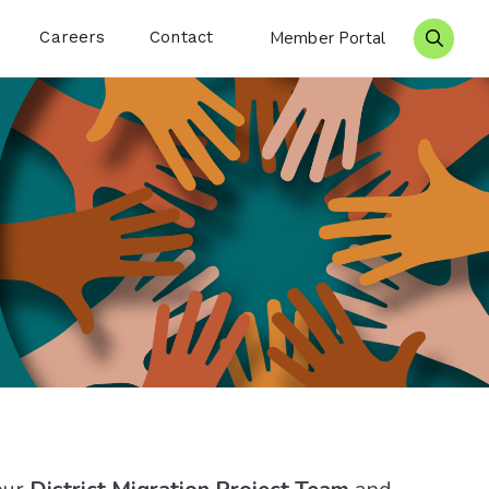
Careers
Contact
Member Portal
Search 