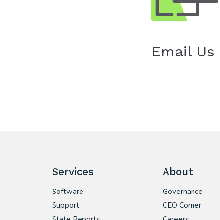
Email Us
Services
About
Software
Governance
Support
CEO Corner
State Reports
Careers