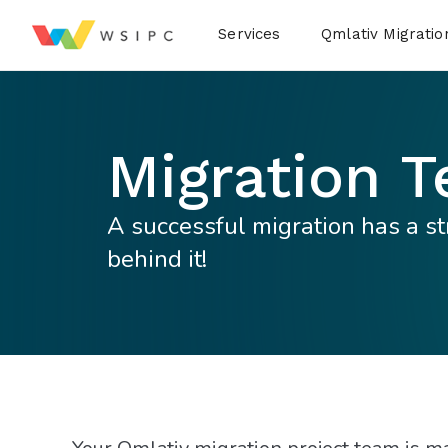
Desktop Menu
Services
Qmlativ Migratio
Migration 
A successful migration has a s
behind it!