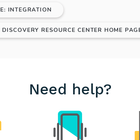
E: INTEGRATION
E DISCOVERY RESOURCE CENTER HOME PAG
Need help?