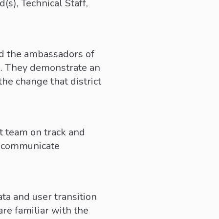
s), Technical Staff,
nd the ambassadors of
s. They demonstrate an
he change that district
ct team on track and
we communicate
ta and user transition
re familiar with the