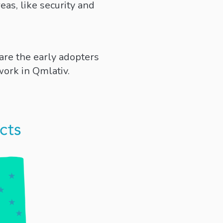
eas, like security and
are the early adopters
work in Qmlativ.