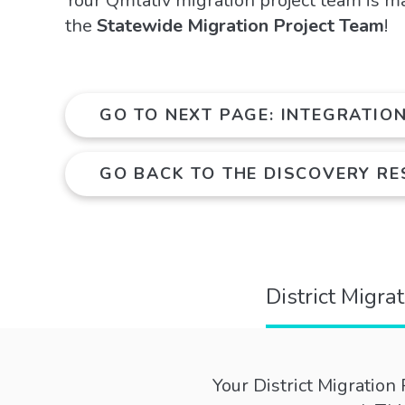
Your Qmlativ migration project team is m
the
Statewide Migration Project Team
!
GO TO NEXT PAGE: INTEGRATIO
GO BACK TO THE DISCOVERY R
District Migra
Your District Migration