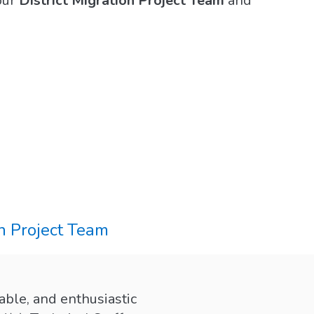
our
District Migration Project Team
and
n Project Team
able, and enthusiastic