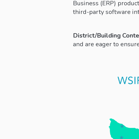
Business (ERP) product 
third-party software in
District/Building Cont
and are eager to ensure