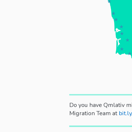
Do you have Qmlativ mi
Migration Team at
bit.