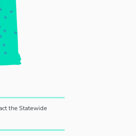
act the Statewide