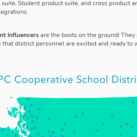
suite, Student product suite, and cross product ar
tegrations.
ent Influencers
are the boots on the ground! They 
 that district personnel are excited and ready to 