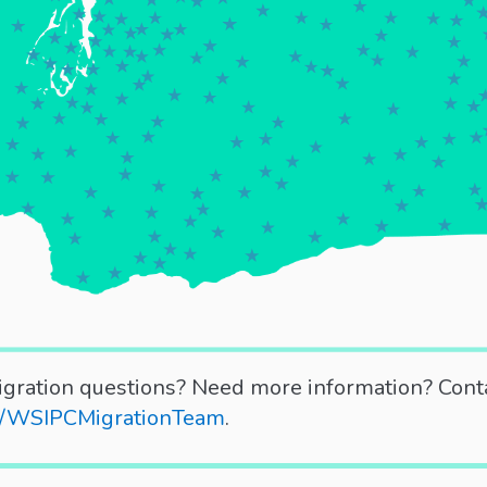
gration questions? Need more information? Cont
ly/WSIPCMigrationTeam
.