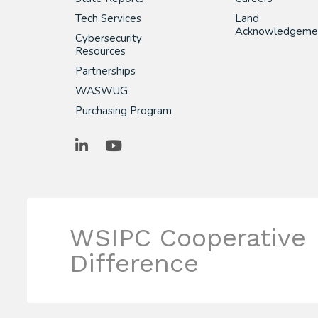
Tech Services
Land
Acknowledgeme
Cybersecurity
Resources
Partnerships
WASWUG
Purchasing Program
LinkedIn
YouTube
WSIPC Cooperative
Difference