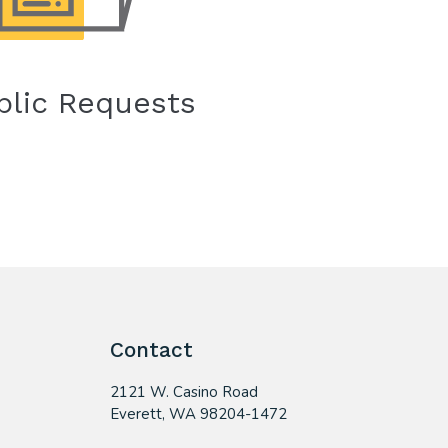
blic Requests
Contact
2121 W. Casino Road
​Everett, WA 98204-1472