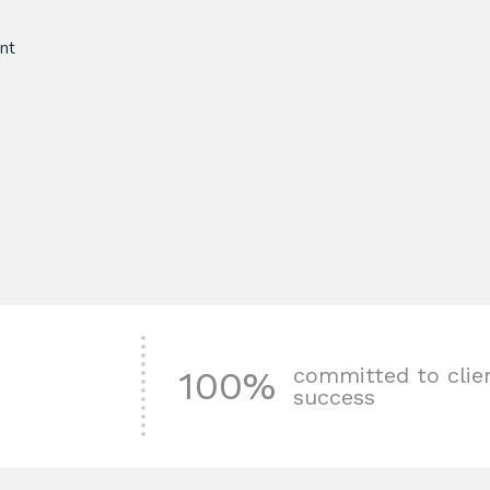
nt
committed to clie
100%
success