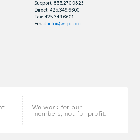
Support: 855.270.0823
Direct: 425.349.6600
Fax: 425.349.6601
Email:
info@wsipc.org
nt
We work for our
members, not for profit.